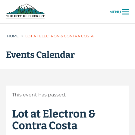
City of Fircrest
MENU
HOME
>
LOT AT ELECTRON & CONTRA COSTA
Events Calendar
This event has passed.
Lot at Electron &
Contra Costa