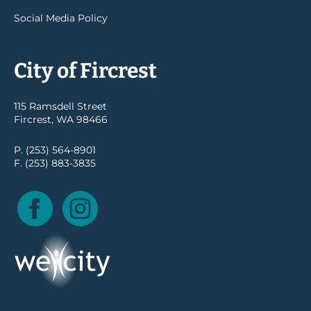
Social Media Policy
City of Fircrest
115 Ramsdell Street
Fircrest, WA 98466
P. (253) 564-8901
F. (253) 883-3835
Facebook
Instagram