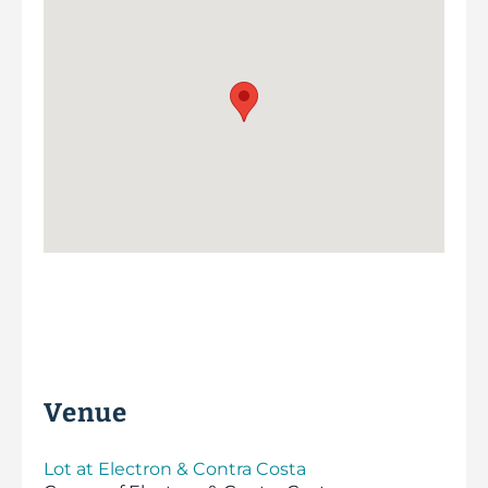
Venue
Lot at Electron & Contra Costa