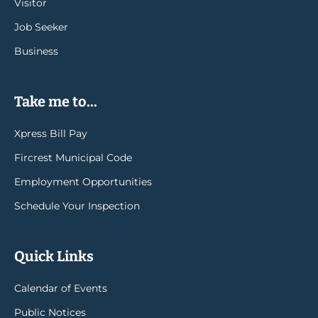
Visitor
Job Seeker
Business
Take me to...
Xpress Bill Pay
Fircrest Municipal Code
Employment Opportunities
Schedule Your Inspection
Quick Links
Calendar of Events
Public Notices