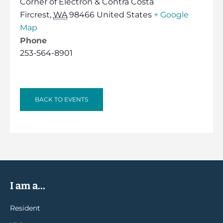
Corner of Electron & Contra Costa
Fircrest
,
WA
98466
United States
+ Google
Map
Phone
253-564-8901
BACK TO EVENTS
I am a...
Resident