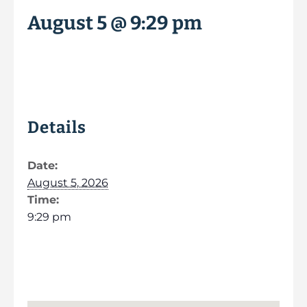
August 5 @ 9:29 pm
Details
Date:
August 5, 2026
Time:
9:29 pm