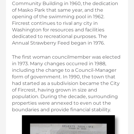
Community Building in 1960, the dedication
of Masko Park that same year, and the
opening of the swimming pool in 1962.
Fircrest continues to rival any city in
Washington for resources and facilities
dedicated to recreational purposes. The
Annual Strawberry Feed began in 1976.
The first woman councilmember was elected
in 1973. Many changes occurred in 1988,
including the change to a Council-Manager
form of government. In 1990, the town that
had started as a subdivision became the City
of Fircrest, having grown in size and
population. During the decade, surrounding
properties were annexed to even out the
boundaries and provide financial stability.