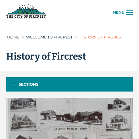
City of Fircrest
MENU
HOME
>
WELCOME TO FIRCREST
>
HISTORY OF FIRCREST
History of Fircrest
SECTIONS