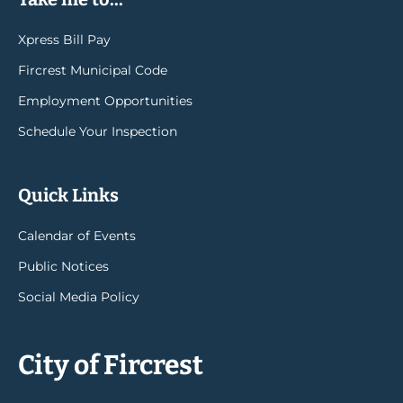
Xpress Bill Pay
Fircrest Municipal Code
Employment Opportunities
Schedule Your Inspection
Quick Links
Calendar of Events
Public Notices
Social Media Policy
City of Fircrest