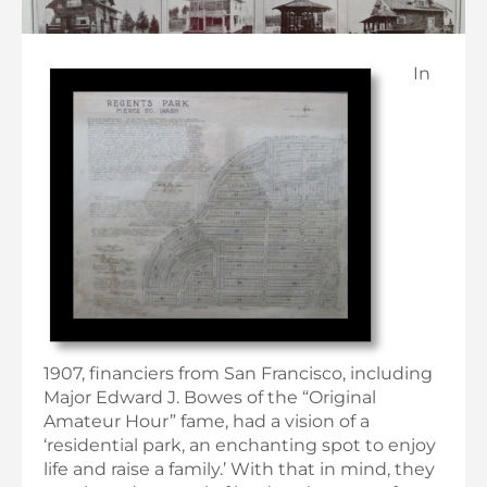
In
1907, financiers from San Francisco, including
Major Edward J. Bowes of the “Original
Amateur Hour” fame, had a vision of a
‘residential park, an enchanting spot to enjoy
life and raise a family.’ With that in mind, they