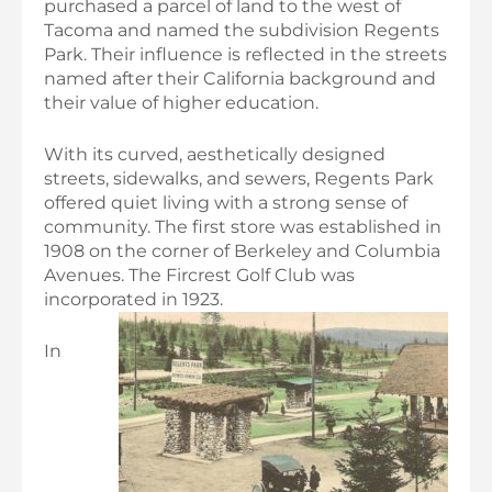
purchased a parcel of land to the west of
Tacoma and named the subdivision Regents
Park. Their influence is reflected in the streets
named after their California background and
their value of higher education.
With its curved, aesthetically designed
streets, sidewalks, and sewers, Regents Park
offered quiet living with a strong sense of
community. The first store was established in
1908 on the corner of Berkeley and Columbia
Avenues. The Fircrest Golf Club was
incorporated in 1923.
In