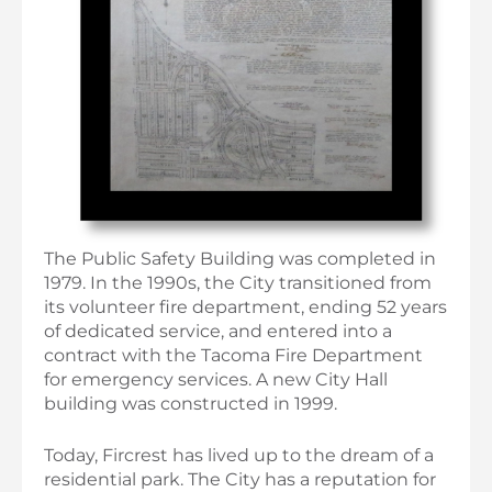
The Public Safety Building was completed in
1979. In the 1990s, the City transitioned from
its volunteer fire department, ending 52 years
of dedicated service, and entered into a
contract with the Tacoma Fire Department
for emergency services. A new City Hall
building was constructed in 1999.
Today, Fircrest has lived up to the dream of a
residential park. The City has a reputation for