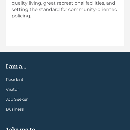
quality living, great recreational facilities, and
setting the standard for community-oriented
policing.
I am a...
Resident
Visitor
Job Seeker
Business
Take me to...