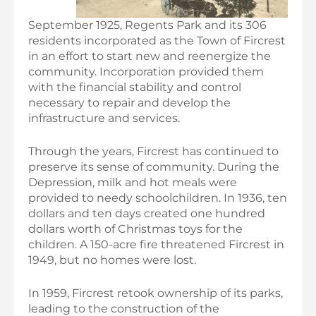
September 1925, Regents Park and its 306
residents incorporated as the Town of Fircrest
in an effort to start new and reenergize the
community. Incorporation provided them
with the financial stability and control
necessary to repair and develop the
infrastructure and services.
Through the years, Fircrest has continued to
preserve its sense of community. During the
Depression, milk and hot meals were
provided to needy schoolchildren. In 1936, ten
dollars and ten days created one hundred
dollars worth of Christmas toys for the
children. A 150-acre fire threatened Fircrest in
1949, but no homes were lost.
In 1959, Fircrest retook ownership of its parks,
leading to the construction of the