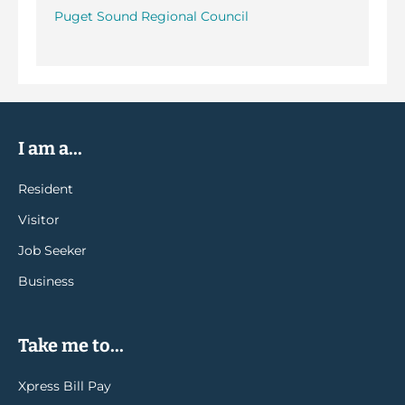
Puget Sound Regional Council
I am a...
Resident
Visitor
Job Seeker
Business
Take me to...
Xpress Bill Pay