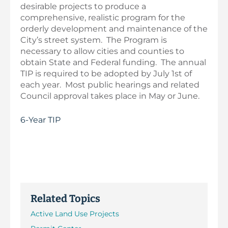
desirable projects to produce a
comprehensive, realistic program for the
orderly development and maintenance of the
City’s street system. The Program is
necessary to allow cities and counties to
obtain State and Federal funding. The annual
TIP is required to be adopted by July 1st of
each year. Most public hearings and related
Council approval takes place in May or June.
6-Year TIP
Related Topics
Active Land Use Projects