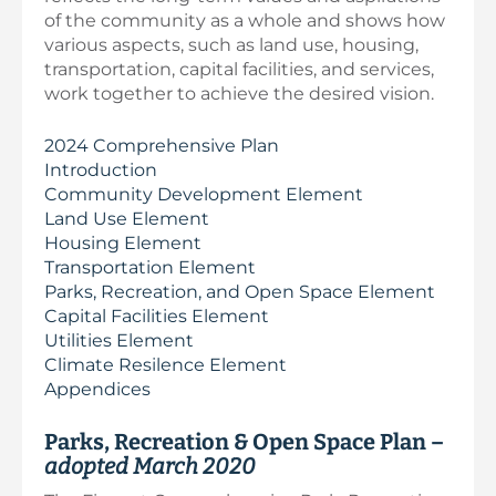
of the community as a whole and shows how
various aspects, such as land use, housing,
transportation, capital facilities, and services,
work together to achieve the desired vision.
2024 Comprehensive Plan
Introduction
Community Development Element
Land Use Element
Housing Element
Transportation Element
Parks, Recreation, and Open Space Element
Capital Facilities Element
Utilities Element
Climate Resilence Element
Appendices
Parks, Recreation & Open Space Plan –
adopted March 2020