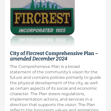
City of Fircrest Comprehensive Plan –
amended December 2024
The Comprehensive Plan is a broad
statement of the community’s vision for the
future and contains policies primarily to guide
the physical development of the city, as well
as certain aspects of its social and economic
character. The Plan steers regulations,
implementation actions, and services in a
direction that supports the vision. The Plan
reflects the long-term values and aspirations