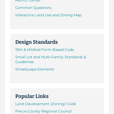
Permit Center
Common Questions
Interactive Land Use and Zoning Map
Design Standards
19th & Mildred Form-Based Code
Small Lot and Multi-Family Standards &
Guidelines
Streetscape Elements
Popular Links
Land Development (Zoning) Code
Pierce County Regional Council