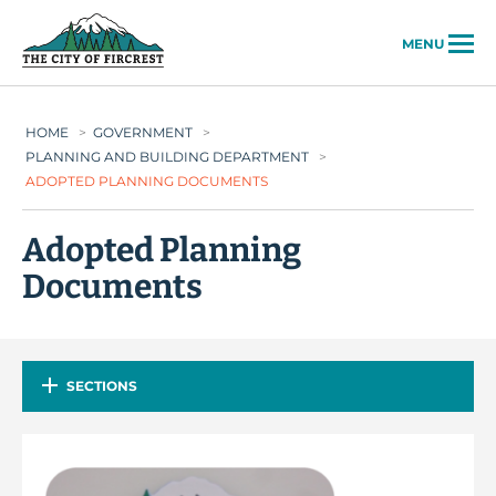
City of Fircrest
MENU
HOME
>
GOVERNMENT
>
PLANNING AND BUILDING DEPARTMENT
>
ADOPTED PLANNING DOCUMENTS
Adopted Planning
Documents
SECTIONS