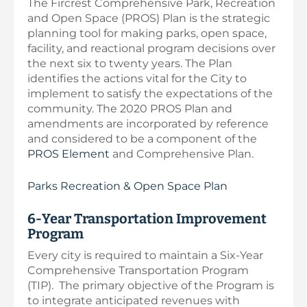
The Fircrest Comprehensive Park, Recreation
and Open Space (PROS) Plan is the strategic
planning tool for making parks, open space,
facility, and reactional program decisions over
the next six to twenty years. The Plan
identifies the actions vital for the City to
implement to satisfy the expectations of the
community. The 2020 PROS Plan and
amendments are incorporated by reference
and considered to be a component of the
PROS Element
and Comprehensive Plan.
Parks Recreation & Open Space Plan
6-Year Transportation Improvement
Program
Every city is required to maintain a Six-Year
Comprehensive Transportation Program
(TIP). The primary objective of the Program is
to integrate anticipated revenues with