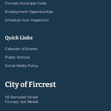
Fircrest Municipal Code
Employment Opportunities
Schedule Your Inspection
Quick Links
Calendar of Events
Public Notices
Social Media Policy
City of Fircrest
115 Ramsdell Street
Fircrest, WA 98466