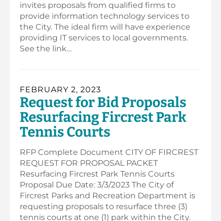
invites proposals from qualified firms to
provide information technology services to
the City. The ideal firm will have experience
providing IT services to local governments.
See the link…
FEBRUARY 2, 2023
Request for Bid Proposals
Resurfacing Fircrest Park
Tennis Courts
RFP Complete Document CITY OF FIRCREST
REQUEST FOR PROPOSAL PACKET
Resurfacing Fircrest Park Tennis Courts
Proposal Due Date: 3/3/2023 The City of
Fircrest Parks and Recreation Department is
requesting proposals to resurface three (3)
tennis courts at one (1) park within the City.