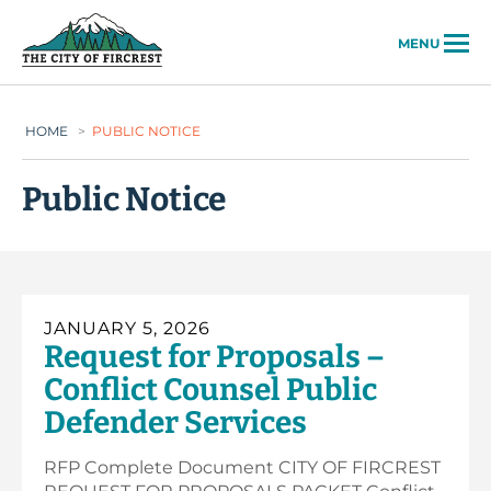
City of Fircrest
MENU
HOME
>
PUBLIC NOTICE
Public Notice
JANUARY 5, 2026
Request for Proposals –
Conflict Counsel Public
Defender Services
RFP Complete Document CITY OF FIRCREST