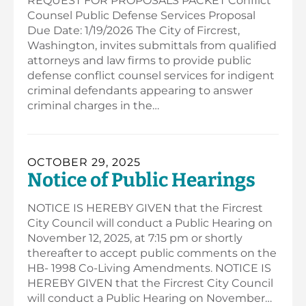
REQUEST FOR PROPOSALS PACKET Conflict
Counsel Public Defense Services Proposal
Due Date: 1/19/2026 The City of Fircrest,
Washington, invites submittals from qualified
attorneys and law firms to provide public
defense conflict counsel services for indigent
criminal defendants appearing to answer
criminal charges in the…
OCTOBER 29, 2025
Notice of Public Hearings
NOTICE IS HEREBY GIVEN that the Fircrest
City Council will conduct a Public Hearing on
November 12, 2025, at 7:15 pm or shortly
thereafter to accept public comments on the
HB- 1998 Co-Living Amendments. NOTICE IS
HEREBY GIVEN that the Fircrest City Council
will conduct a Public Hearing on November…