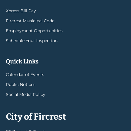
Xpress Bill Pay
Fircrest Municipal Code
Employment Opportunities
Schedule Your Inspection
Quick Links
Calendar of Events
Public Notices
Social Media Policy
City of Fircrest