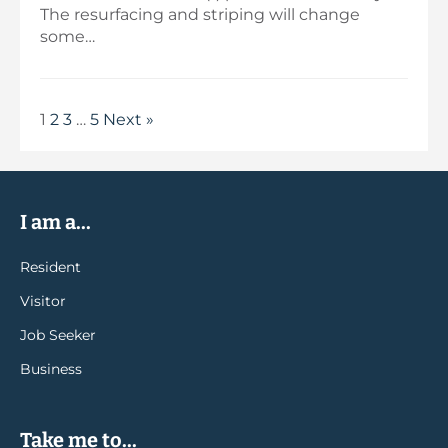
The resurfacing and striping will change
some…
1
2
3
…
5
Next »
I am a...
Resident
Visitor
Job Seeker
Business
Take me to...