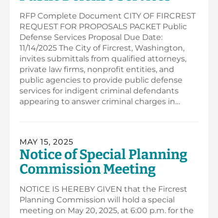
RFP Complete Document CITY OF FIRCREST
REQUEST FOR PROPOSALS PACKET Public
Defense Services Proposal Due Date:
11/14/2025 The City of Fircrest, Washington,
invites submittals from qualified attorneys,
private law firms, nonprofit entities, and
public agencies to provide public defense
services for indigent criminal defendants
appearing to answer criminal charges in…
MAY 15, 2025
Notice of Special Planning
Commission Meeting
NOTICE IS HEREBY GIVEN that the Fircrest
Planning Commission will hold a special
meeting on May 20, 2025, at 6:00 p.m. for the