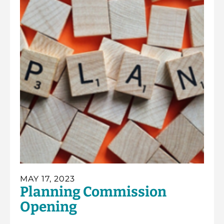
MAY 17, 2023
Planning Commission
Opening