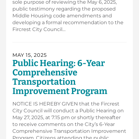
sole purpose of reviewing the May 6, 2025,
public testimony regarding the proposed
Middle Housing code amendments and
developing a formal recommendation to the
Fircrest City Council…
MAY 15, 2025
Public Hearing: 6-Year
Comprehensive
Transportation
Improvement Program
NOTICE IS HEREBY GIVEN that the Fircrest
City Council will conduct a Public Hearing on
May 27, 2025, at 7:15 pm or shortly thereafter
to receive comments on the City’s 6-Year
Comprehensive Transportation Improvement
Program. Citizens attending the public