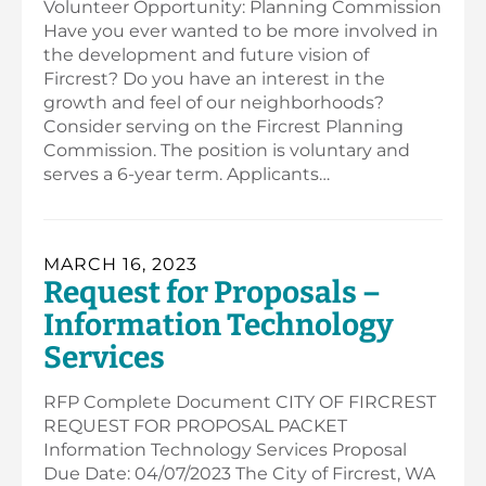
Volunteer Opportunity: Planning Commission
Have you ever wanted to be more involved in
the development and future vision of
Fircrest? Do you have an interest in the
growth and feel of our neighborhoods?
Consider serving on the Fircrest Planning
Commission. The position is voluntary and
serves a 6-year term. Applicants…
MARCH 16, 2023
Request for Proposals –
Information Technology
Services
RFP Complete Document CITY OF FIRCREST
REQUEST FOR PROPOSAL PACKET
Information Technology Services Proposal
Due Date: 04/07/2023 The City of Fircrest, WA