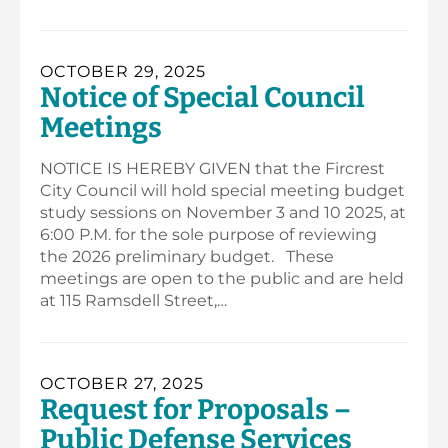
OCTOBER 29, 2025
Notice of Special Council
Meetings
NOTICE IS HEREBY GIVEN that the Fircrest
City Council will hold special meeting budget
study sessions on November 3 and 10 2025, at
6:00 P.M. for the sole purpose of reviewing
the 2026 preliminary budget. These
meetings are open to the public and are held
at 115 Ramsdell Street,…
OCTOBER 27, 2025
Request for Proposals –
Public Defense Services