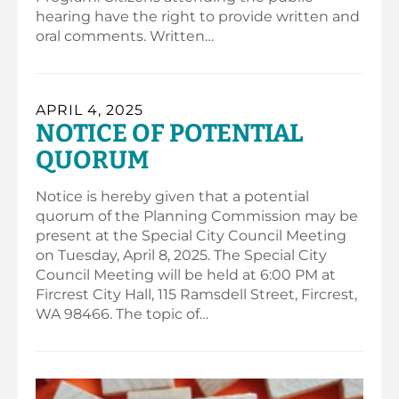
hearing have the right to provide written and
oral comments. Written…
APRIL 4, 2025
NOTICE OF POTENTIAL
QUORUM
Notice is hereby given that a potential
quorum of the Planning Commission may be
present at the Special City Council Meeting
on Tuesday, April 8, 2025. The Special City
Council Meeting will be held at 6:00 PM at
Fircrest City Hall, 115 Ramsdell Street, Fircrest,
WA 98466. The topic of…