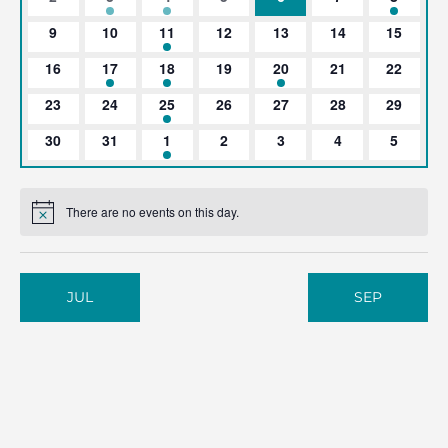
events
event
event
events
events
events
event
0
0
1
0
0
0
0
9
10
11
12
13
14
15
events
events
event
events
events
events
events
0
1
2
0
1
0
0
16
17
18
19
20
21
22
events
event
events
events
event
events
events
0
0
1
0
0
0
0
23
24
25
26
27
28
29
events
events
event
events
events
events
events
0
0
1
0
0
0
0
30
31
1
2
3
4
5
events
events
event
events
events
events
events
There are no events on this day.
Notice
JUL
SEP