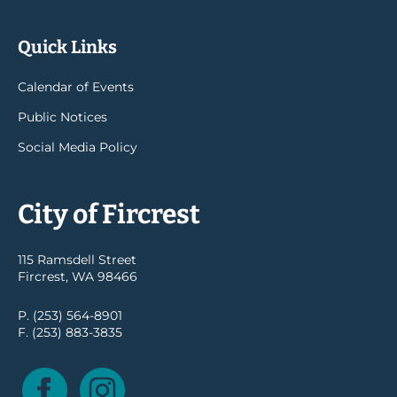
Quick Links
Calendar of Events
Public Notices
Social Media Policy
City of Fircrest
115 Ramsdell Street
Fircrest, WA 98466
P. (253) 564-8901
F. (253) 883-3835
Facebook
Instagram