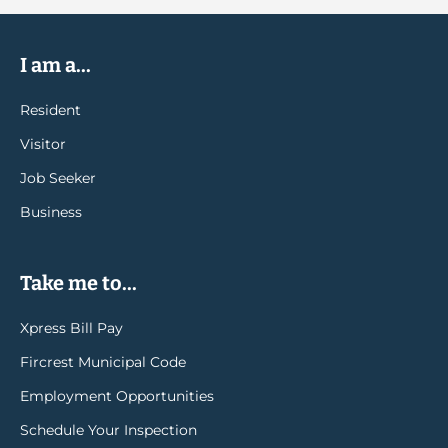
I am a...
Resident
Visitor
Job Seeker
Business
Take me to...
Xpress Bill Pay
Fircrest Municipal Code
Employment Opportunities
Schedule Your Inspection