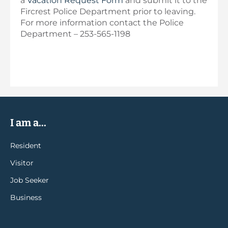
a
Vacation Request Form
and submit it to the
Fircrest Police Department prior to leaving.
For more information contact the Police
Department – 253-565-1198
I am a...
Resident
Visitor
Job Seeker
Business