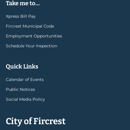
Take me to...
Xpress Bill Pay
Fircrest Municipal Code
Employment Opportunities
Schedule Your Inspection
Quick Links
Calendar of Events
Public Notices
Social Media Policy
City of Fircrest