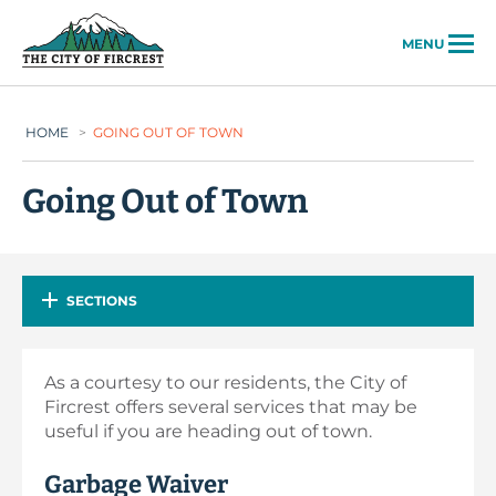
City of Fircrest
MENU
HOME
>
GOING OUT OF TOWN
Going Out of Town
SECTIONS
As a courtesy to our residents, the City of
Fircrest offers several services that may be
useful if you are heading out of town.
Garbage Waiver