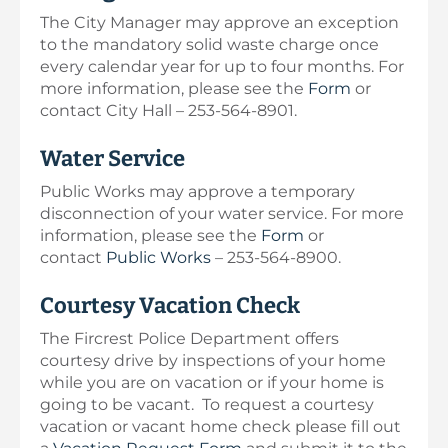
The City Manager may approve an exception
to the mandatory solid waste charge once
every calendar year for up to four months. For
more information, please see the
Form
or
contact City Hall – 253-564-8901.
Water Service
Public Works may approve a temporary
disconnection of your water service. For more
information, please see the
Form
or
contact
Public Works
– 253-564-8900.
Courtesy Vacation Check
The Fircrest Police Department offers
courtesy drive by inspections of your home
while you are on vacation or if your home is
going to be vacant. To request a courtesy
vacation or vacant home check please fill out