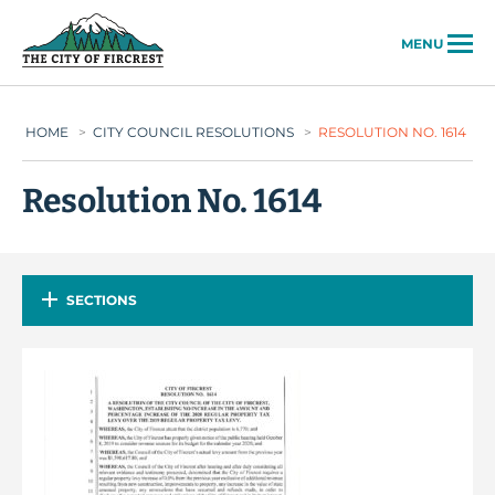
City of Fircrest
MENU
HOME
>
CITY COUNCIL RESOLUTIONS
>
RESOLUTION NO. 1614
Resolution No. 1614
SECTIONS