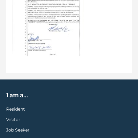
I am a...
Resident
Visitor
Job Seeker