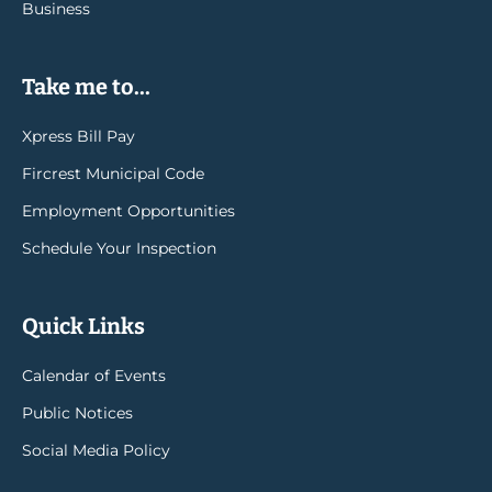
Business
Take me to...
Xpress Bill Pay
Fircrest Municipal Code
Employment Opportunities
Schedule Your Inspection
Quick Links
Calendar of Events
Public Notices
Social Media Policy