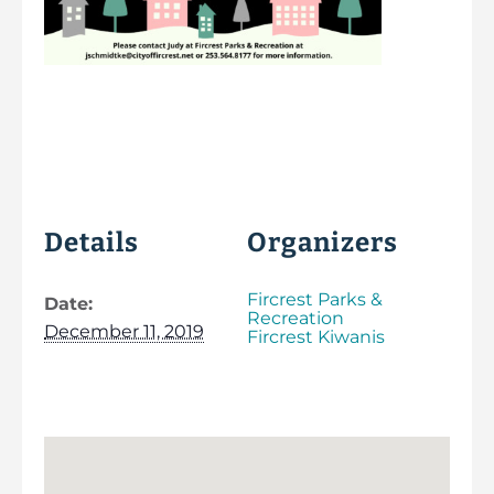
Details
Organizers
Fircrest Parks &
Date:
Recreation
December 11, 2019
Fircrest Kiwanis