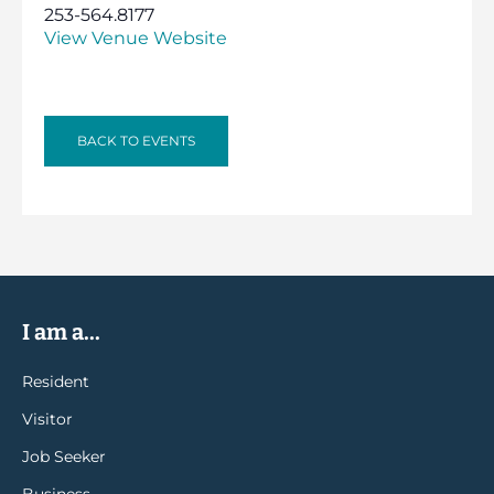
253-564.8177
View Venue Website
BACK TO EVENTS
I am a...
Resident
Visitor
Job Seeker
Business