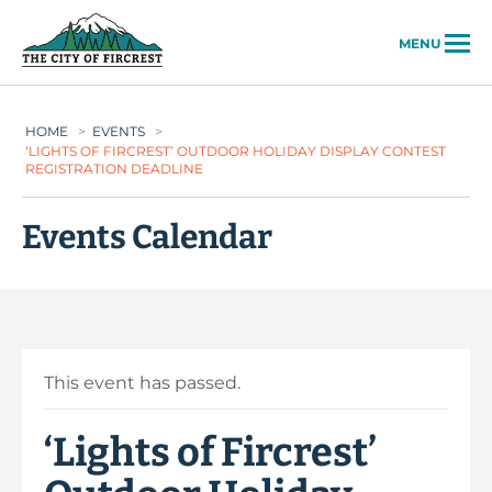
City of Fircrest
MENU
HOME
>
EVENTS
>
‘LIGHTS OF FIRCREST’ OUTDOOR HOLIDAY DISPLAY CONTEST
REGISTRATION DEADLINE
Events Calendar
This event has passed.
‘Lights of Fircrest’