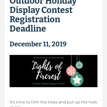
Outdoor Holiday
Display Contest
Registration
Deadline
December 11, 2019
It’s time to trim the trees and put up the holiday li