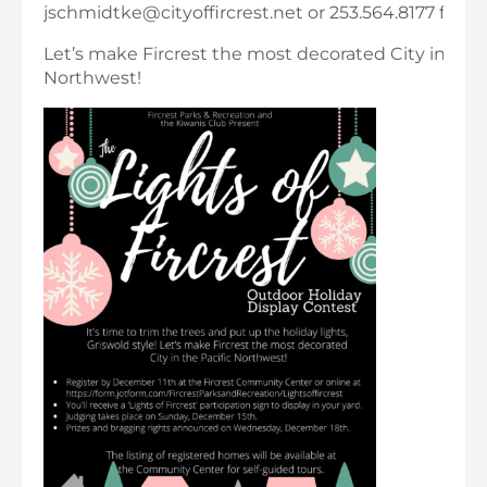
jschmidtke@cityoffircrest.net or 253.564.8177 for m
Let’s make Fircrest the most decorated City in the 
Northwest!