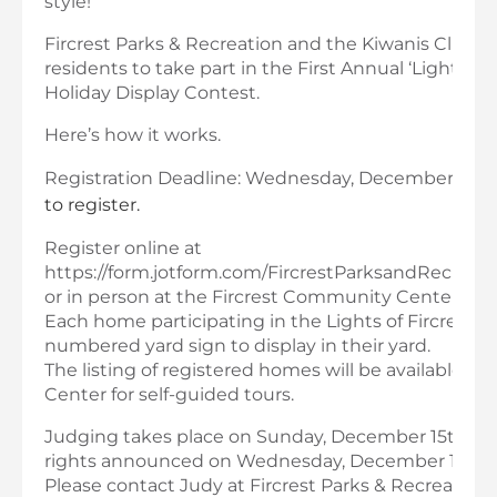
style!
Fircrest Parks & Recreation and the Kiwanis Club invi
residents to take part in the First Annual ‘Lights of
Holiday Display Contest.
Here’s how it works.
Registration Deadline: Wednesday, December 11th.
to register.
Register online at
https://form.jotform.com/FircrestParksandRecreatio
or in person at the Fircrest Community Center.
Each home participating in the Lights of Fircrest wil
numbered yard sign to display in their yard.
The listing of registered homes will be available 
Center for self-guided tours.
Judging takes place on Sunday, December 15th. Pr
rights announced on Wednesday, December 18th.
Please contact Judy at Fircrest Parks & Recreation 