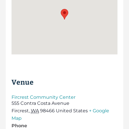
Venue
Fircrest Community Center
555 Contra Costa Avenue
Fircrest
,
WA
98466
United States
+ Google
Map
Phone