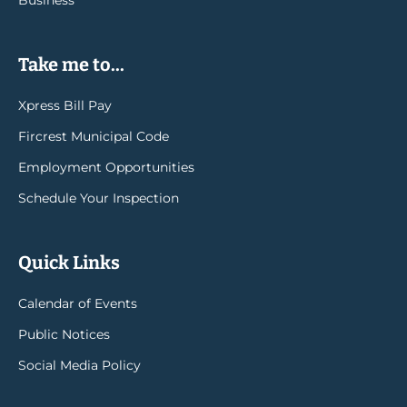
Take me to...
Xpress Bill Pay
Fircrest Municipal Code
Employment Opportunities
Schedule Your Inspection
Quick Links
Calendar of Events
Public Notices
Social Media Policy