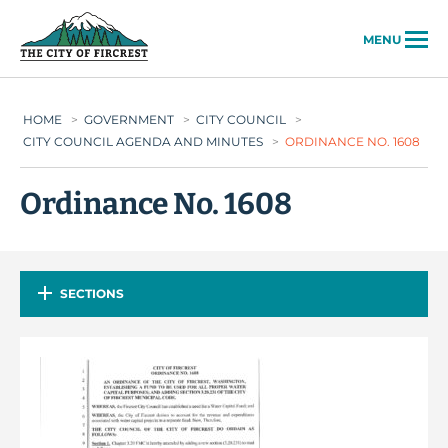
City of Fircrest
MENU
HOME
>
GOVERNMENT
>
CITY COUNCIL
>
CITY COUNCIL AGENDA AND MINUTES
>
ORDINANCE NO. 1608
Ordinance No. 1608
SECTIONS