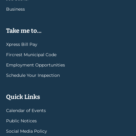
Business
Take me to...
Xpress Bill Pay
Fircrest Municipal Code
Employment Opportunities
Schedule Your Inspection
Quick Links
Calendar of Events
Public Notices
Social Media Policy