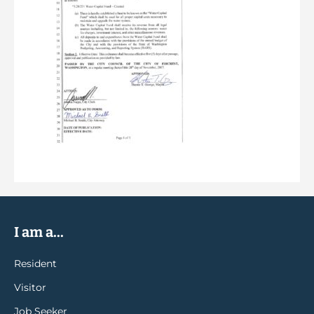
I am a...
Resident
Visitor
Job Seeker