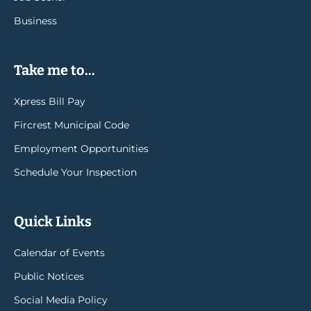
Business
Take me to...
Xpress Bill Pay
Fircrest Municipal Code
Employment Opportunities
Schedule Your Inspection
Quick Links
Calendar of Events
Public Notices
Social Media Policy