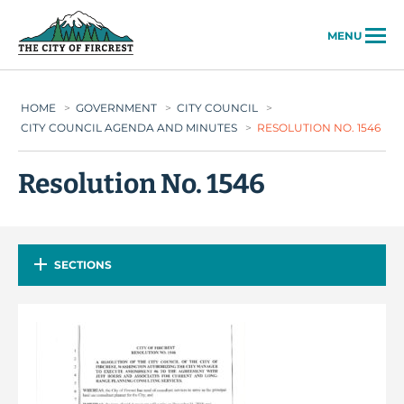
City of Fircrest
MENU
HOME
>
GOVERNMENT
>
CITY COUNCIL
>
CITY COUNCIL AGENDA AND MINUTES
>
RESOLUTION NO. 1546
Resolution No. 1546
SECTIONS