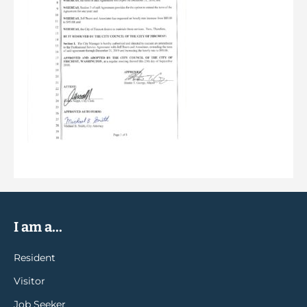
I am a...
Resident
Visitor
Job Seeker