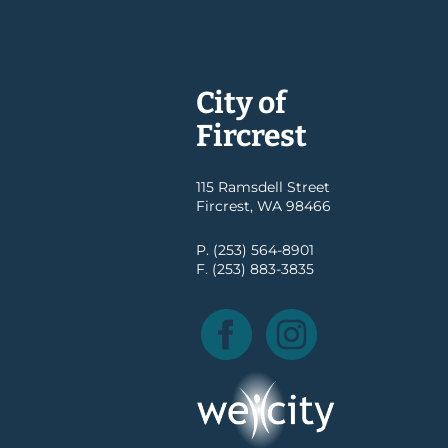
City of
Fircrest
115 Ramsdell Street
Fircrest, WA 98466
P. (253) 564-8901
F. (253) 883-3835
Facebook
Instagram