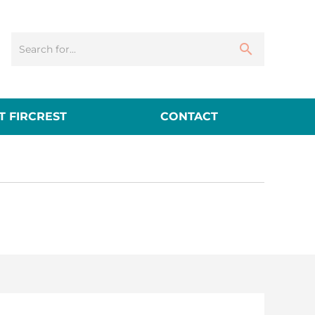
 FIRCREST
CONTACT