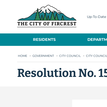
City of Fircrest
Up-To-Date 
RESIDENTS
DEPARTM
HOME
>
GOVERNMENT
>
CITY COUNCIL
>
CITY COUNCI
Resolution No. 1