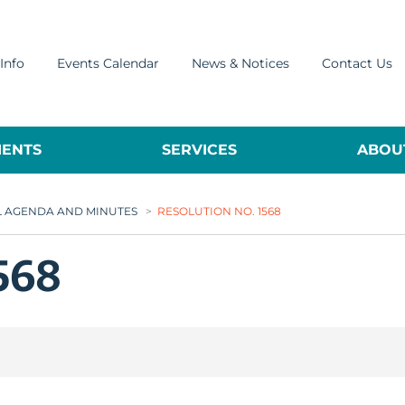
Info
Events Calendar
News & Notices
Contact Us
ENTS
SERVICES
ABOUT
L AGENDA AND MINUTES
>
RESOLUTION NO. 1568
568