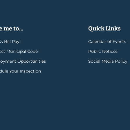
 me to...
Quick Links
s Bill Pay
Calendar of Events
rest Municipal Code
Public Notices
oyment Opportunities
Social Media Policy
dule Your Inspection