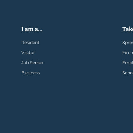
I am a...
Take
Resident
Xpres
Visitor
Firc
Job Seeker
Empl
Business
Sche