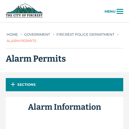
City of Fircrest
MENU
HOME
>
GOVERNMENT
>
FIRCREST POLICE DEPARTMENT
>
ALARM PERMITS
Alarm Permits
SECTIONS
Alarm Information