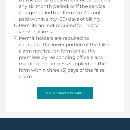
any six month period, or if the service
charge set forth in Item No. 4 is not
paid within sixty (60) days of billing.
Permits are not required for motor
vehicle alarms
Permit holders are required to
complete the lower portion of the false
alarm notification form left at the
premises by responding officers and
mail it to the address supplied on the
form within three (3) days of the false
alarm
ALARM PERMIT APPLICATION