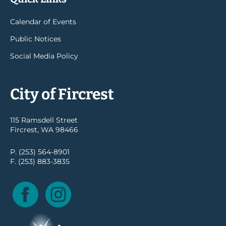
Calendar of Events
Public Notices
Social Media Policy
City of Fircrest
115 Ramsdell Street
Fircrest, WA 98466
P. (253) 564-8901
F. (253) 883-3835
Facebook
Instagram