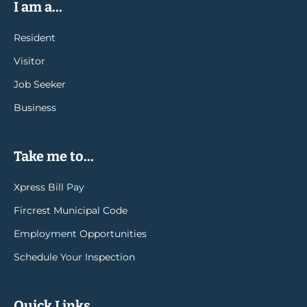
I am a...
Resident
Visitor
Job Seeker
Business
Take me to...
Xpress Bill Pay
Fircrest Municipal Code
Employment Opportunities
Schedule Your Inspection
Quick Links