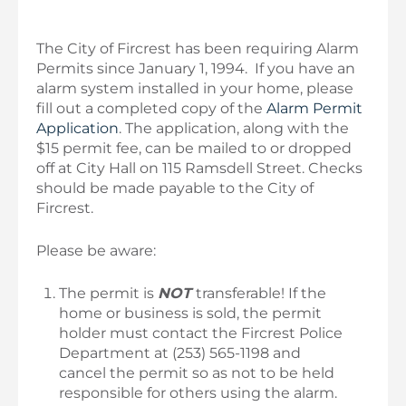
The City of Fircrest has been requiring Alarm
Permits since January 1, 1994. If you have an
alarm system installed in your home, please
fill out a completed copy of the
Alarm Permit
Application
. The application, along with the
$15 permit fee, can be mailed to or dropped
off at City Hall on 115 Ramsdell Street. Checks
should be made payable to the City of
Fircrest.
Please be aware:
The permit is
NOT
transferable! If the
home or business is sold, the permit
holder must contact the Fircrest Police
Department at (253) 565-1198 and
cancel the permit so as not to be held
responsible for others using the alarm.