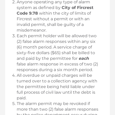
Anyone operating any type of alarm
system as defined by
City of Fircrest
Code 9.78
within the city of limits of
Fircrest without a permit or with an
invalid permit, shall be guilty of a
misdemeanor.
Each permit holder will be allowed two
(2) false alarm responses within any six
(6) month period. A service charge of
sixty-five dollars ($65) shall be billed to
and paid by the permittee for
each
false alarm response in excess of two (2)
responses during a six month period.
All overdue or unpaid charges will be
turned over to a collection agency with
the permittee being held liable under
full process of civil law until the debt is
paid.
The alarm permit may be revoked if
more than two (2) false alarm responses
by the police department occur during