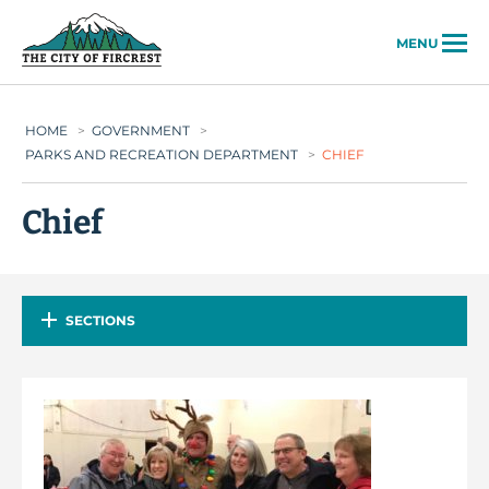
City of Fircrest
MENU
HOME
>
GOVERNMENT
>
PARKS AND RECREATION DEPARTMENT
>
CHIEF
Chief
SECTIONS