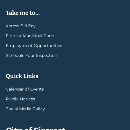
Take me to...
Xpress Bill Pay
Fircrest Municipal Code
Employment Opportunities
Schedule Your Inspection
Quick Links
Calendar of Events
Public Notices
Social Media Policy