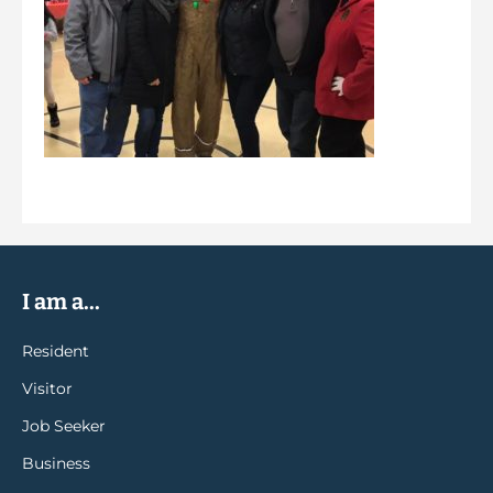
I am a...
Resident
Visitor
Job Seeker
Business