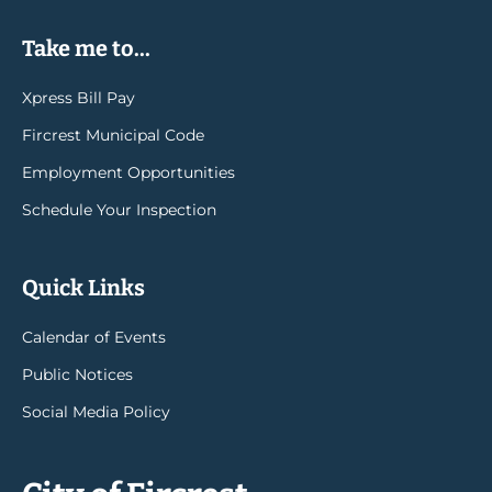
Take me to...
Xpress Bill Pay
Fircrest Municipal Code
Employment Opportunities
Schedule Your Inspection
Quick Links
Calendar of Events
Public Notices
Social Media Policy