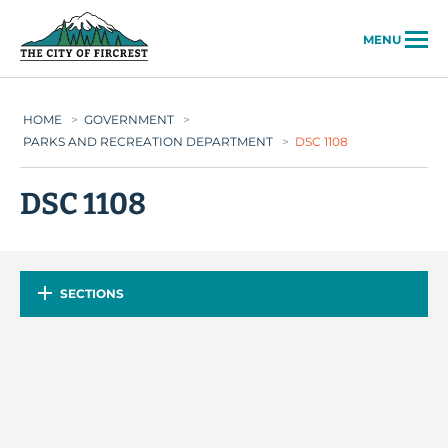
City of Fircrest
MENU
HOME
>
GOVERNMENT
>
PARKS AND RECREATION DEPARTMENT
>
DSC 1108
DSC 1108
SECTIONS