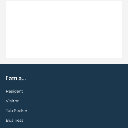
I am a...
Resident
Visitor
Job Seeker
Business