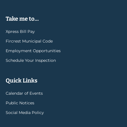
Take me to...
Xpress Bill Pay
Fircrest Municipal Code
Employment Opportunities
Schedule Your Inspection
Quick Links
Calendar of Events
Public Notices
Social Media Policy