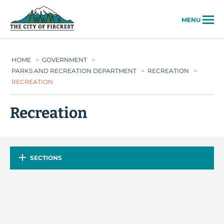
City of Fircrest
MENU
HOME
>
GOVERNMENT
>
PARKS AND RECREATION DEPARTMENT
>
RECREATION
>
RECREATION
Recreation
SECTIONS