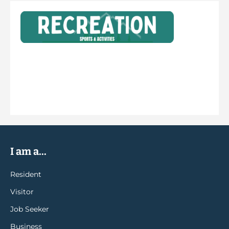
I am a...
Resident
Visitor
Job Seeker
Business