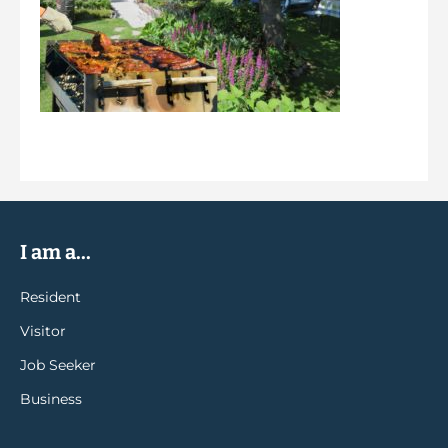
I am a...
Resident
Visitor
Job Seeker
Business