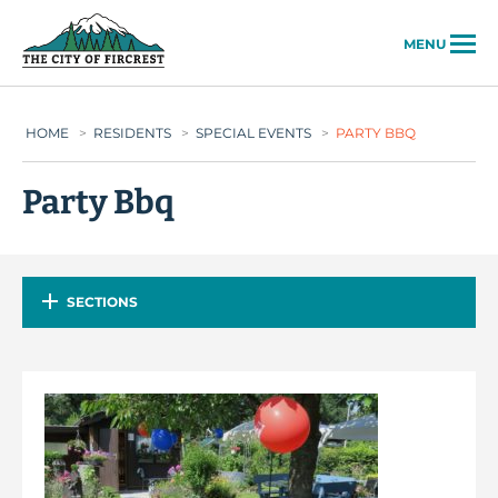
City of Fircrest
MENU
HOME
>
RESIDENTS
>
SPECIAL EVENTS
>
PARTY BBQ
Party Bbq
SECTIONS