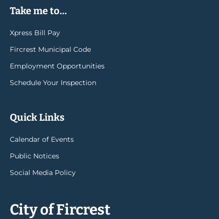
Take me to...
Xpress Bill Pay
Fircrest Municipal Code
Employment Opportunities
Schedule Your Inspection
Quick Links
Calendar of Events
Public Notices
Social Media Policy
City of Fircrest