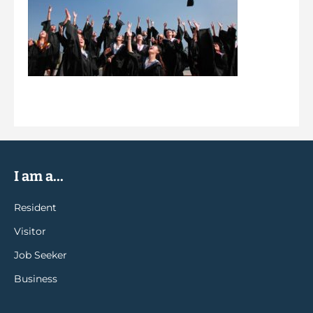
I am a...
Resident
Visitor
Job Seeker
Business