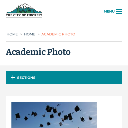
City of Fircrest
MENU
HOME
>
HOME
>
ACADEMIC PHOTO
Academic Photo
SECTIONS