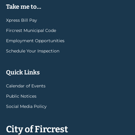
Take me to...
Xpress Bill Pay
Fircrest Municipal Code
Employment Opportunities
Schedule Your Inspection
Quick Links
Calendar of Events
Public Notices
Social Media Policy
City of Fircrest