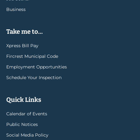
Business
Take me to...
Xpress Bill Pay
Fircrest Municipal Code
Employment Opportunities
Schedule Your Inspection
Quick Links
Calendar of Events
Public Notices
Social Media Policy