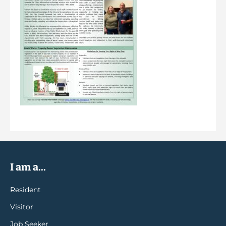
I am a...
Resident
Visitor
Job Seeker