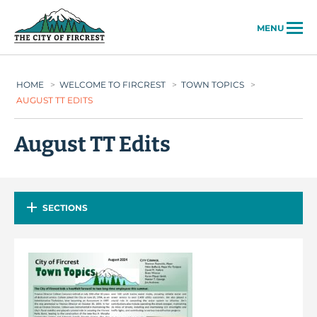
City of Fircrest
MENU
HOME
>
WELCOME TO FIRCREST
>
TOWN TOPICS
>
AUGUST TT EDITS
August TT Edits
SECTIONS