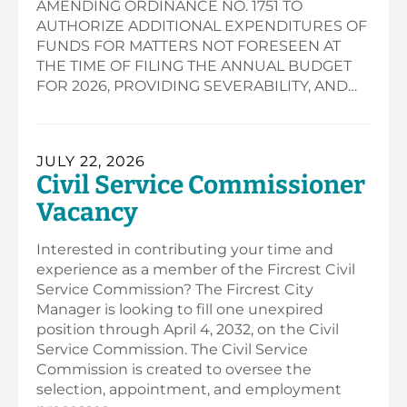
AMENDING ORDINANCE NO. 1751 TO
AUTHORIZE ADDITIONAL EXPENDITURES OF
FUNDS FOR MATTERS NOT FORESEEN AT
THE TIME OF FILING THE ANNUAL BUDGET
FOR 2026, PROVIDING SEVERABILITY, AND…
JULY 22, 2026
Civil Service Commissioner
Vacancy
Interested in contributing your time and
experience as a member of the Fircrest Civil
Service Commission? The Fircrest City
Manager is looking to fill one unexpired
position through April 4, 2032, on the Civil
Service Commission. The Civil Service
Commission is created to oversee the
selection, appointment, and employment