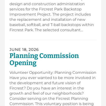
design and construction administration
services for the Fircrest Park Backstop
Improvement Project. The project includes
the replacement and installation of new
baseball, softball, and T-ball backstops within
Fircrest Park. The selected consultant…
JUNE 18, 2026
Planning Commission
Opening
Volunteer Opportunity: Planning Commission
Have you ever wanted to be more involved in
the development and future vision of
Fircrest? Do you have an interest in the
growth and feel of our neighborhoods?
Consider serving on the Fircrest Planning
Commission. This voluntary position is being