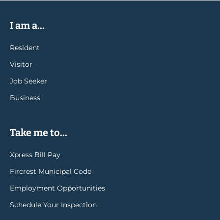
I am a...
Resident
Visitor
Job Seeker
Business
Take me to...
Xpress Bill Pay
Fircrest Municipal Code
Employment Opportunities
Schedule Your Inspection