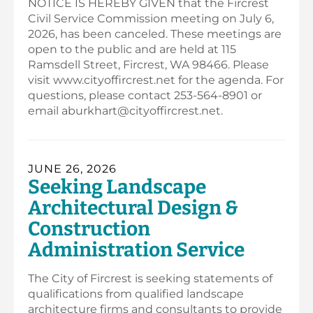
NOTICE IS HEREBY GIVEN that the Fircrest
Civil Service Commission meeting on July 6,
2026, has been canceled. These meetings are
open to the public and are held at 115
Ramsdell Street, Fircrest, WA 98466. Please
visit www.cityoffircrest.net for the agenda. For
questions, please contact 253-564-8901 or
email aburkhart@cityoffircrest.net.
JUNE 26, 2026
Seeking Landscape
Architectural Design &
Construction
Administration Service
The City of Fircrest is seeking statements of
qualifications from qualified landscape
architecture firms and consultants to provide