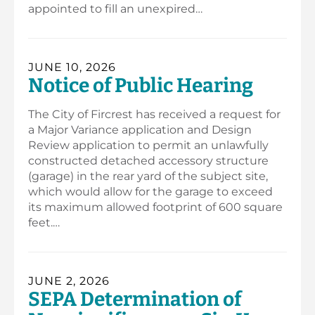
appointed to fill an unexpired…
JUNE 10, 2026
Notice of Public Hearing
The City of Fircrest has received a request for
a Major Variance application and Design
Review application to permit an unlawfully
constructed detached accessory structure
(garage) in the rear yard of the subject site,
which would allow for the garage to exceed
its maximum allowed footprint of 600 square
feet.…
JUNE 2, 2026
SEPA Determination of