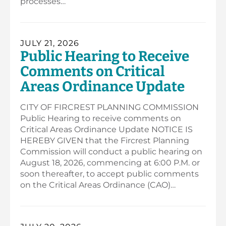
processes…
JULY 21, 2026
Public Hearing to Receive
Comments on Critical
Areas Ordinance Update
CITY OF FIRCREST PLANNING COMMISSION
Public Hearing to receive comments on
Critical Areas Ordinance Update NOTICE IS
HEREBY GIVEN that the Fircrest Planning
Commission will conduct a public hearing on
August 18, 2026, commencing at 6:00 P.M. or
soon thereafter, to accept public comments
on the Critical Areas Ordinance (CAO)…