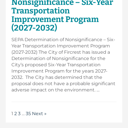
Nonsignificance – Six-Year
Transportation
Improvement Program
(2027-2032)
SEPA Determination of Nonsignificance – Six-
Year Transportation Improvement Program
(2027-2032) The City of Fircrest has issued a
Determination of Nonsignificance for the
City’s proposed Six-Year Transportation
Improvement Program for the years 2027-
2032. The City has determined that the
proposal does not have a probable significant
adverse impact on the environment. …
1
2
3
…
35
Next »