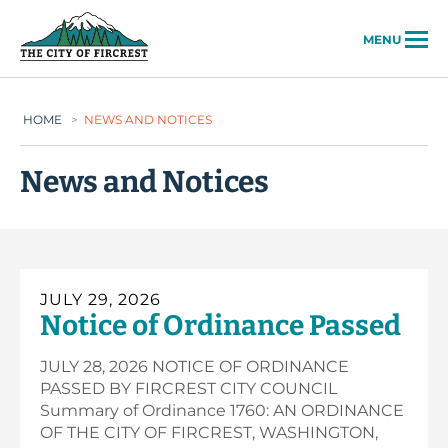
City of Fircrest
MENU
HOME
>
NEWS AND NOTICES
News and Notices
JULY 29, 2026
Notice of Ordinance Passed
JULY 28, 2026 NOTICE OF ORDINANCE
PASSED BY FIRCREST CITY COUNCIL
Summary of Ordinance 1760: AN ORDINANCE
OF THE CITY OF FIRCREST, WASHINGTON,