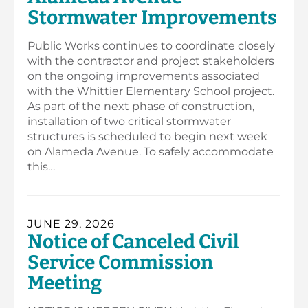
Stormwater Improvements
Public Works continues to coordinate closely
with the contractor and project stakeholders
on the ongoing improvements associated
with the Whittier Elementary School project.
As part of the next phase of construction,
installation of two critical stormwater
structures is scheduled to begin next week
on Alameda Avenue. To safely accommodate
this…
JUNE 29, 2026
Notice of Canceled Civil
Service Commission
Meeting