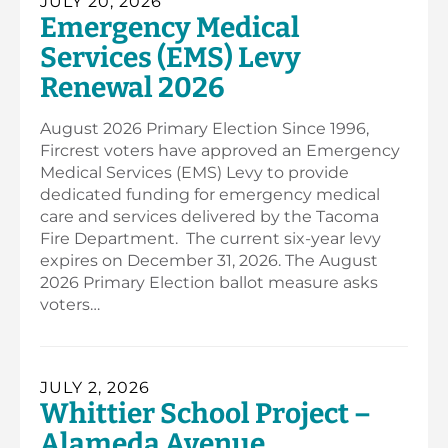
JULY 20, 2026
Emergency Medical
Services (EMS) Levy
Renewal 2026
August 2026 Primary Election Since 1996,
Fircrest voters have approved an Emergency
Medical Services (EMS) Levy to provide
dedicated funding for emergency medical
care and services delivered by the Tacoma
Fire Department. The current six-year levy
expires on December 31, 2026. The August
2026 Primary Election ballot measure asks
voters…
JULY 2, 2026
Whittier School Project –
Alameda Avenue