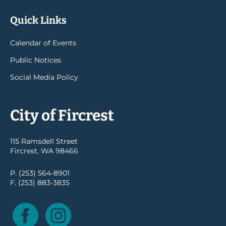
Quick Links
Calendar of Events
Public Notices
Social Media Policy
City of Fircrest
115 Ramsdell Street
Fircrest, WA 98466
P. (253) 564-8901
F. (253) 883-3835
Facebook
Instagram