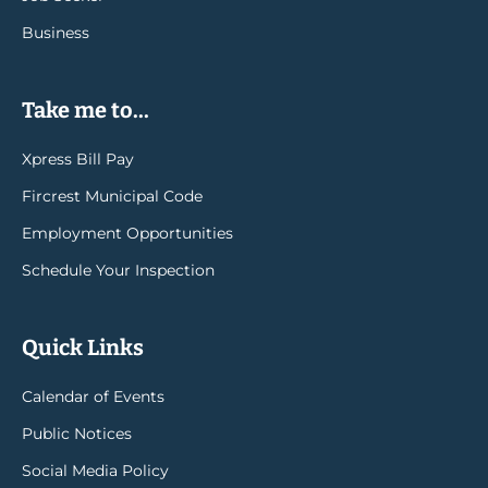
Business
Take me to...
Xpress Bill Pay
Fircrest Municipal Code
Employment Opportunities
Schedule Your Inspection
Quick Links
Calendar of Events
Public Notices
Social Media Policy