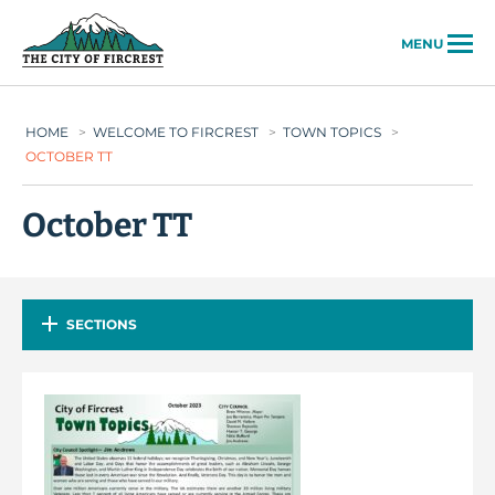
City of Fircrest
MENU
HOME
>
WELCOME TO FIRCREST
>
TOWN TOPICS
>
OCTOBER TT
October TT
SECTIONS