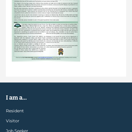
I am a...
Resident
Visitor
Job Seeker