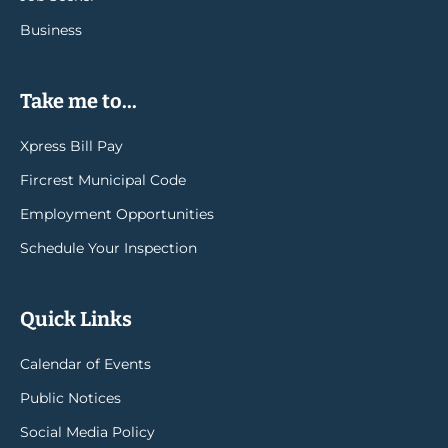
Business
Take me to...
Xpress Bill Pay
Fircrest Municipal Code
Employment Opportunities
Schedule Your Inspection
Quick Links
Calendar of Events
Public Notices
Social Media Policy