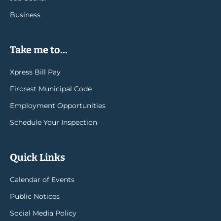
Business
Take me to...
Xpress Bill Pay
Fircrest Municipal Code
Employment Opportunities
Schedule Your Inspection
Quick Links
Calendar of Events
Public Notices
Social Media Policy