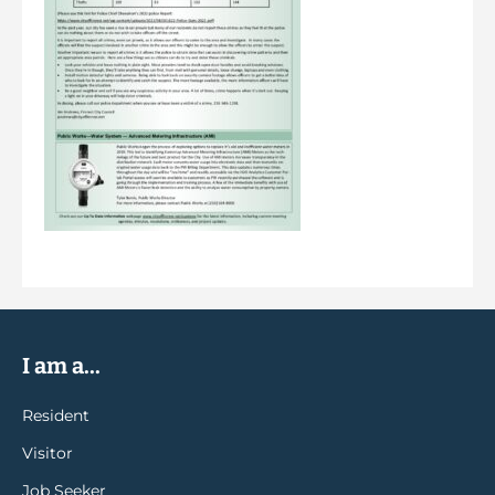
I am a...
Resident
Visitor
Job Seeker