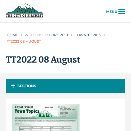
City of Fircrest
MENU
HOME
>
WELCOME TO FIRCREST
>
TOWN TOPICS
>
TT2022 08 AUGUST
TT2022 08 August
SECTIONS