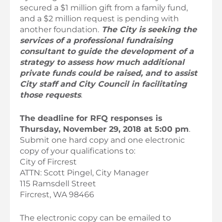
secured a $1 million gift from a family fund,
and a $2 million request is pending with
another foundation.
The City is seeking the
services of a professional fundraising
consultant to guide the development of a
strategy to assess how much additional
private funds could be raised, and to assist
City staff and City Council in facilitating
those requests
.
The deadline for RFQ responses is
Thursday, November 29, 2018 at 5:00 pm
.
Submit one hard copy and one electronic
copy of your qualifications to:
City of Fircrest
ATTN: Scott Pingel, City Manager
115 Ramsdell Street
Fircrest, WA 98466
The electronic copy can be emailed to