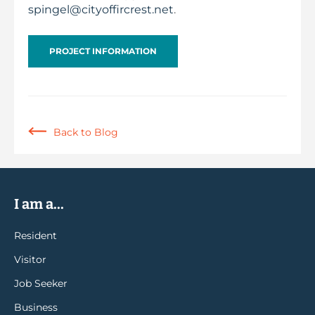
spingel@cityoffircrest.net
.
PROJECT INFORMATION
Back to Blog
I am a...
Resident
Visitor
Job Seeker
Business