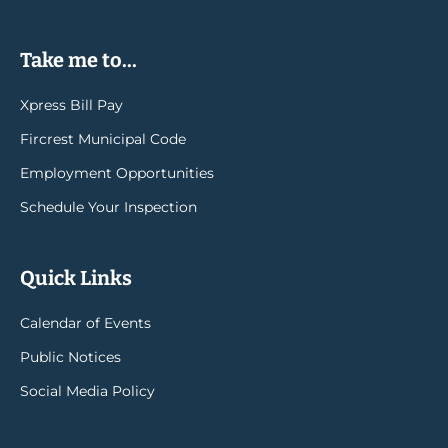
Take me to...
Xpress Bill Pay
Fircrest Municipal Code
Employment Opportunities
Schedule Your Inspection
Quick Links
Calendar of Events
Public Notices
Social Media Policy