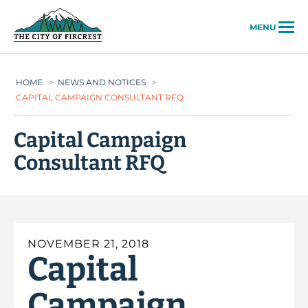
City of Fircrest
MENU
HOME
>
NEWS AND NOTICES
>
CAPITAL CAMPAIGN CONSULTANT RFQ
Capital Campaign
Consultant RFQ
NOVEMBER 21, 2018
Capital
Campaign