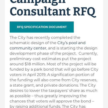
Consultant RFQ
RFQ SPECIFICATION DOCUMENT
The City has recently completed the
schematic design of the
City’s pool and
community center
, and is starting the design
development phase of the project. Currently,
preliminary cost estimates put the project
around $18 million. Most of the project will be
funded by a park bond that will go before City
voters in April 2019. A signification portion of
the funding will also come from City reserves,
a state grant, and private donations. The City
desires to lower the taxpayers’ share as much
as possible – thus greatly improving the
chances that voters will approve the bond –
by raising additional funds. The City has