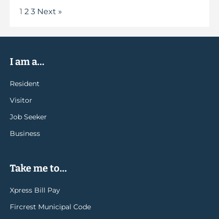
1
2
3
Next »
I am a...
Resident
Visitor
Job Seeker
Business
Take me to...
Xpress Bill Pay
Fircrest Municipal Code