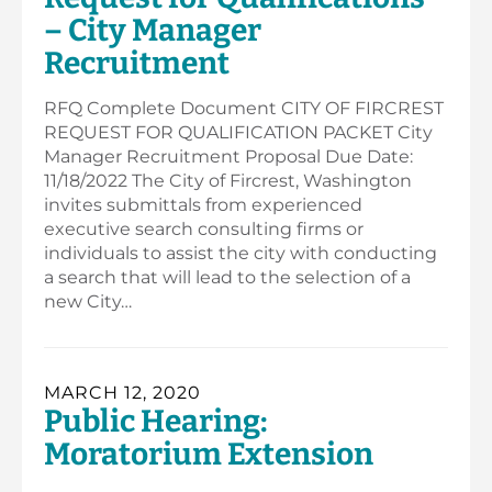
– City Manager
Recruitment
RFQ Complete Document CITY OF FIRCREST
REQUEST FOR QUALIFICATION PACKET City
Manager Recruitment Proposal Due Date:
11/18/2022 The City of Fircrest, Washington
invites submittals from experienced
executive search consulting firms or
individuals to assist the city with conducting
a search that will lead to the selection of a
new City…
MARCH 12, 2020
Public Hearing:
Moratorium Extension