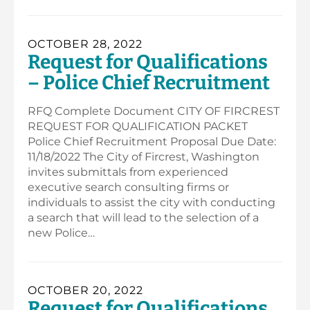
OCTOBER 28, 2022
Request for Qualifications
– Police Chief Recruitment
RFQ Complete Document CITY OF FIRCREST
REQUEST FOR QUALIFICATION PACKET
Police Chief Recruitment Proposal Due Date:
11/18/2022 The City of Fircrest, Washington
invites submittals from experienced
executive search consulting firms or
individuals to assist the city with conducting
a search that will lead to the selection of a
new Police…
OCTOBER 20, 2022
Request for Qualifications