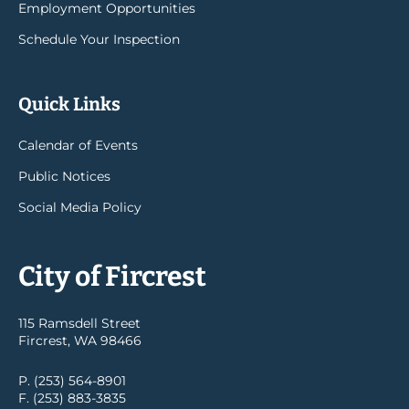
Employment Opportunities
Schedule Your Inspection
Quick Links
Calendar of Events
Public Notices
Social Media Policy
City of Fircrest
115 Ramsdell Street
Fircrest, WA 98466
P. (253) 564-8901
F. (253) 883-3835