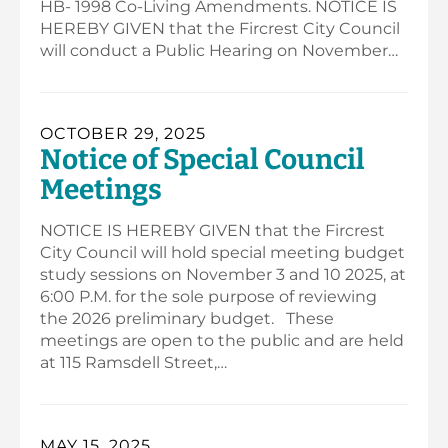
HB- 1998 Co-Living Amendments. NOTICE IS
HEREBY GIVEN that the Fircrest City Council
will conduct a Public Hearing on November…
OCTOBER 29, 2025
Notice of Special Council
Meetings
NOTICE IS HEREBY GIVEN that the Fircrest
City Council will hold special meeting budget
study sessions on November 3 and 10 2025, at
6:00 P.M. for the sole purpose of reviewing
the 2026 preliminary budget. These
meetings are open to the public and are held
at 115 Ramsdell Street,…
MAY 15, 2025