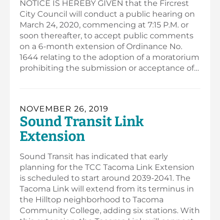
NOTICE IS HEREBY GIVEN that the Fircrest
City Council will conduct a public hearing on
March 24, 2020, commencing at 7:15 P.M. or
soon thereafter, to accept public comments
on a 6-month extension of Ordinance No.
1644 relating to the adoption of a moratorium
prohibiting the submission or acceptance of…
NOVEMBER 26, 2019
Sound Transit Link
Extension
Sound Transit has indicated that early
planning for the TCC Tacoma Link Extension
is scheduled to start around 2039-2041. The
Tacoma Link will extend from its terminus in
the Hilltop neighborhood to Tacoma
Community College, adding six stations. With