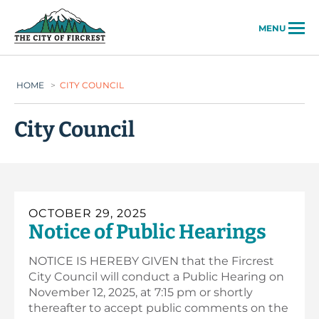
City of Fircrest
MENU
HOME
>
CITY COUNCIL
City Council
OCTOBER 29, 2025
Notice of Public Hearings
NOTICE IS HEREBY GIVEN that the Fircrest
City Council will conduct a Public Hearing on
November 12, 2025, at 7:15 pm or shortly
thereafter to accept public comments on the