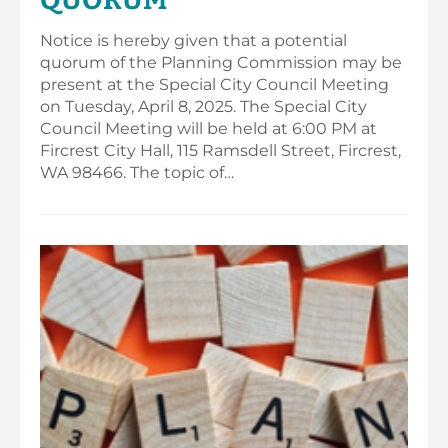
Notice is hereby given that a potential
quorum of the Planning Commission may be
present at the Special City Council Meeting
on Tuesday, April 8, 2025. The Special City
Council Meeting will be held at 6:00 PM at
Fircrest City Hall, 115 Ramsdell Street, Fircrest,
WA 98466. The topic of…