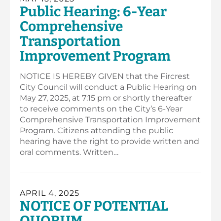
Public Hearing: 6-Year
Comprehensive
Transportation
Improvement Program
NOTICE IS HEREBY GIVEN that the Fircrest
City Council will conduct a Public Hearing on
May 27, 2025, at 7:15 pm or shortly thereafter
to receive comments on the City’s 6-Year
Comprehensive Transportation Improvement
Program. Citizens attending the public
hearing have the right to provide written and
oral comments. Written…
APRIL 4, 2025
NOTICE OF POTENTIAL
QUORUM