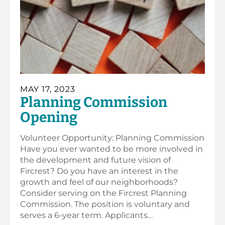
MAY 17, 2023
Planning Commission
Opening
Volunteer Opportunity: Planning Commission
Have you ever wanted to be more involved in
the development and future vision of
Fircrest? Do you have an interest in the
growth and feel of our neighborhoods?
Consider serving on the Fircrest Planning
Commission. The position is voluntary and
serves a 6-year term. Applicants…