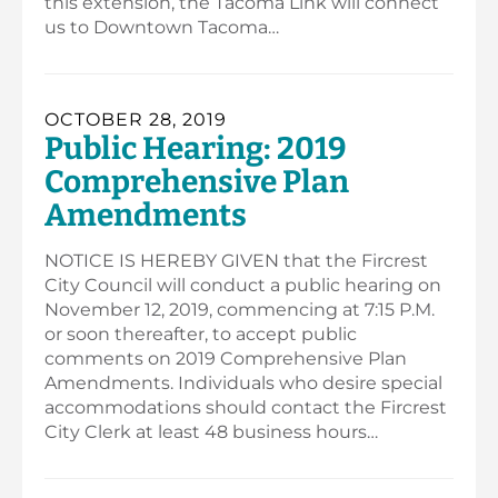
this extension, the Tacoma Link will connect
us to Downtown Tacoma…
OCTOBER 28, 2019
Public Hearing: 2019
Comprehensive Plan
Amendments
NOTICE IS HEREBY GIVEN that the Fircrest
City Council will conduct a public hearing on
November 12, 2019, commencing at 7:15 P.M.
or soon thereafter, to accept public
comments on 2019 Comprehensive Plan
Amendments. Individuals who desire special
accommodations should contact the Fircrest
City Clerk at least 48 business hours…