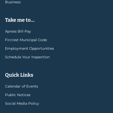
Business
Take me to...
Xpress Bill Pay
Fircrest Municipal Code
Employment Opportunities
Schedule Your Inspection
Quick Links
Calendar of Events
Public Notices
Social Media Policy