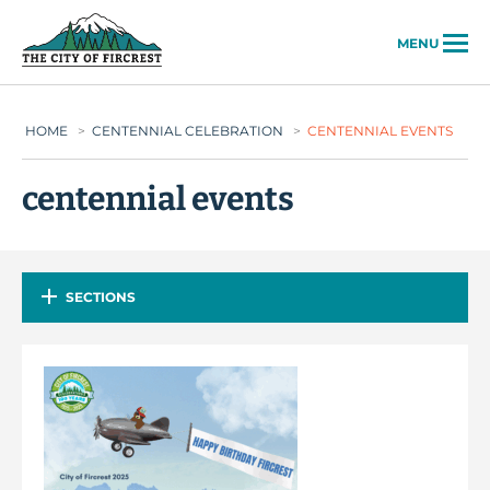
City of Fircrest
MENU
HOME
>
CENTENNIAL CELEBRATION
>
CENTENNIAL EVENTS
centennial events
SECTIONS