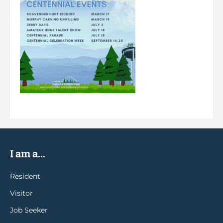
I am a...
Resident
Visitor
Job Seeker