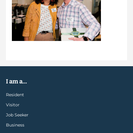
I am a...
Resident
Visitor
Job Seeker
Business