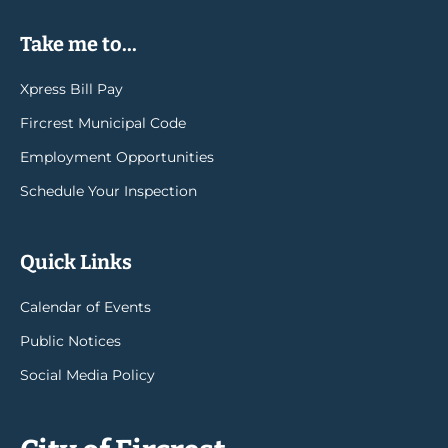
Take me to...
Xpress Bill Pay
Fircrest Municipal Code
Employment Opportunities
Schedule Your Inspection
Quick Links
Calendar of Events
Public Notices
Social Media Policy