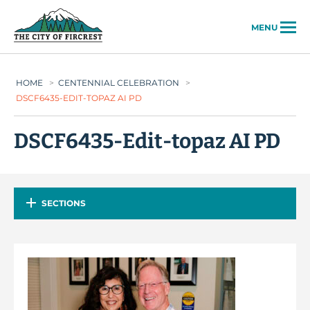
City of Fircrest
MENU
HOME
>
CENTENNIAL CELEBRATION
>
DSCF6435-EDIT-TOPAZ AI PD
DSCF6435-Edit-topaz AI PD
SECTIONS