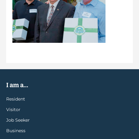
I am a...
Resident
Visitor
Job Seeker
Business