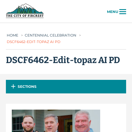
City of Fircrest
MENU
HOME
>
CENTENNIAL CELEBRATION
>
DSCF6462-EDIT-TOPAZ AI PD
DSCF6462-Edit-topaz AI PD
SECTIONS