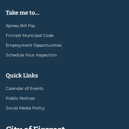
Take me to...
Xpress Bill Pay
Fircrest Municipal Code
Employment Opportunities
Schedule Your Inspection
Quick Links
Calendar of Events
Public Notices
Social Media Policy