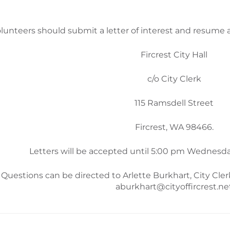
lunteers should submit a letter of interest and resume 
Fircrest City Hall
c/o City Clerk
115 Ramsdell Street
Fircrest, WA 98466.
Letters will be accepted until 5:00 pm Wednesda
Questions can be directed to Arlette Burkhart, City Cler
aburkhart@cityoffircrest.ne