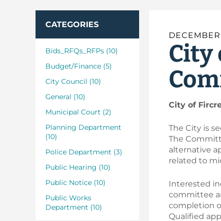
CATEGORIES
DECEMBER 
City
Bids_RFQs_RFPs (10)
Budget/Finance (5)
Comm
City Council (10)
General (10)
City of Firc
Municipal Court (2)
Planning Department
The City is 
(10)
The Committee
alternative a
Police Department (3)
related to mi
Public Hearing (10)
Public Notice (10)
Interested in
committee an
Public Works
completion of
Department (10)
Qualified ap