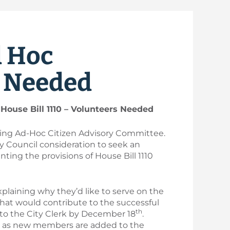
d Hoc
s Needed
House Bill 1110 – Volunteers Needed
using Ad-Hoc Citizen Advisory Committee.
ty Council consideration to seek an
nting the provisions of House Bill 1110
xplaining why they’d like to serve on the
hat would contribute to the successful
th
 to the City Clerk by December 18
.
or as new members are added to the