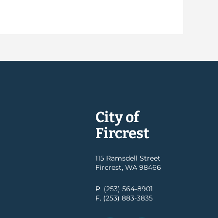
City of
Fircrest
115 Ramsdell Street
Fircrest, WA 98466
P. (253) 564-8901
F. (253) 883-3835