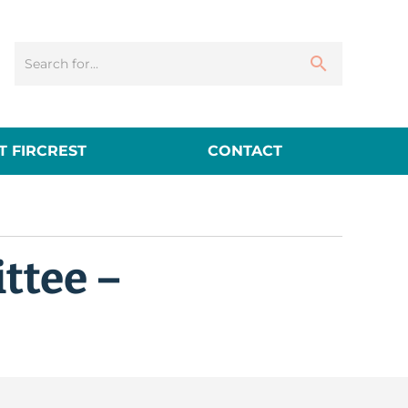
 FIRCREST
CONTACT
ttee –