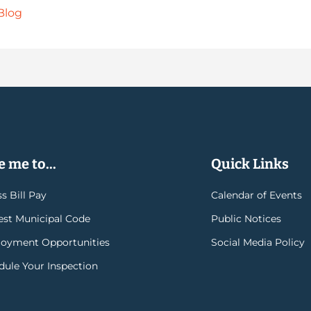
Blog
 me to...
Quick Links
s Bill Pay
Calendar of Events
rest Municipal Code
Public Notices
oyment Opportunities
Social Media Policy
dule Your Inspection