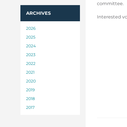
committee.
ARCHIVES
Interested vo
2026
2025
2024
2023
2022
2021
2020
2019
2018
2017