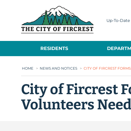
City of Fircrest
Up-To-Date 
RESIDENTS
DEPARTM
HOME
>
NEWS AND NOTICES
>
CITY OF FIRCREST FORM
City of Fircrest
Volunteers Nee