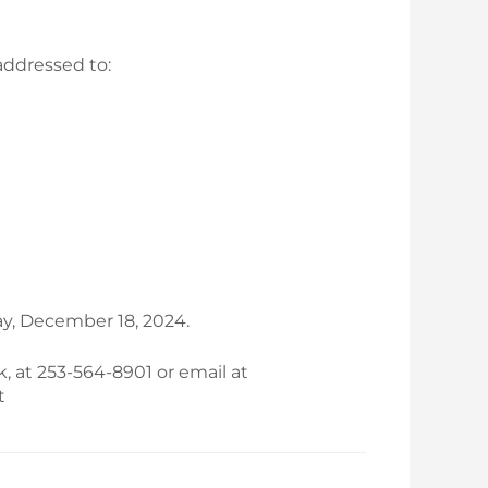
addressed to:
y, December 18, 2024.
k, at 253-564-8901 or email at
t