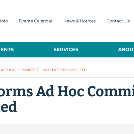
Info
Events Calendar
News & Notices
Contact Us
ENTS
SERVICES
ABOUT
S AD HOC COMMITTEE – VOLUNTEERS NEEDED
 Forms Ad Hoc Commi
ded