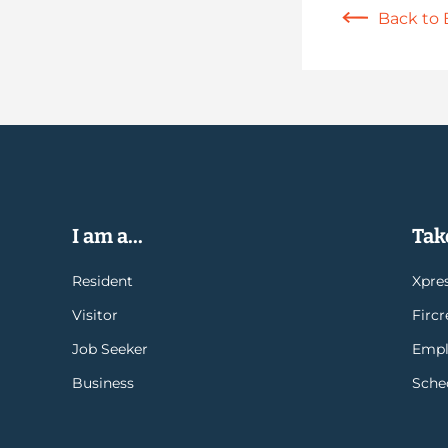
Back to 
I am a...
Take
Resident
Xpres
Visitor
Firc
Job Seeker
Empl
Business
Sche