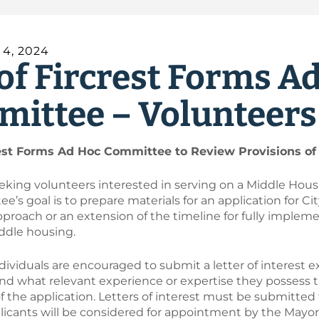
4, 2024
 of Fircrest Forms A
ittee – Volunteer
rest Forms Ad Hoc Committee to Review Provisions of 
seeking volunteers interested in serving on a Middle Ho
’s goal is to prepare materials for an application for Ci
pproach or an extension of the timeline for fully impleme
ddle housing.
dividuals are encouraged to submit a letter of interest e
d what relevant experience or expertise they possess t
 the application. Letters of interest must be submitted
plicants will be considered for appointment by the May