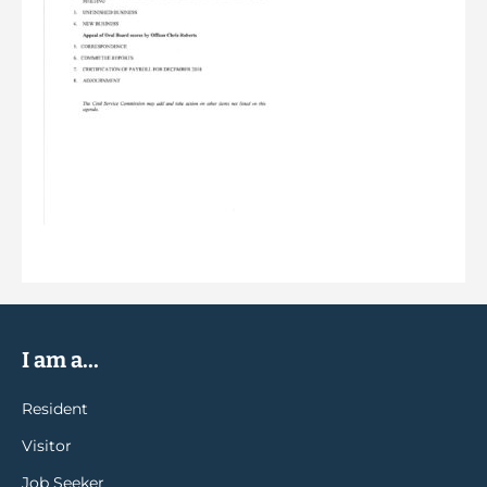
I am a...
Resident
Visitor
Job Seeker