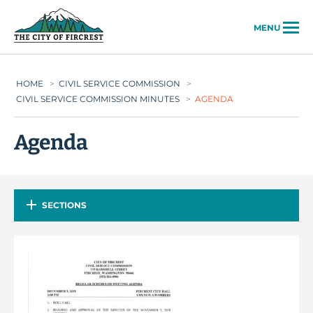
City of Fircrest
MENU
HOME
>
CIVIL SERVICE COMMISSION
>
CIVIL SERVICE COMMISSION MINUTES
>
AGENDA
Agenda
SECTIONS