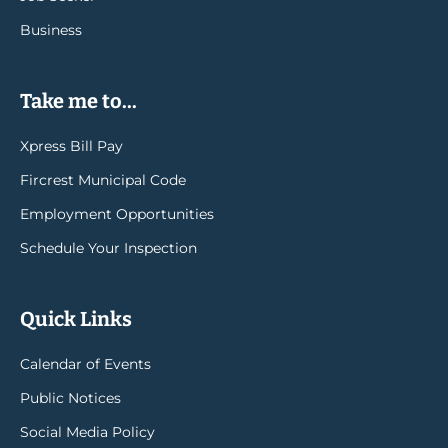
Business
Take me to...
Xpress Bill Pay
Fircrest Municipal Code
Employment Opportunities
Schedule Your Inspection
Quick Links
Calendar of Events
Public Notices
Social Media Policy