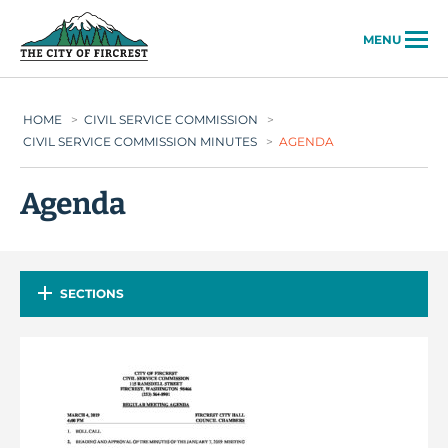
City of Fircrest
MENU
HOME
>
CIVIL SERVICE COMMISSION
>
CIVIL SERVICE COMMISSION MINUTES
>
AGENDA
Agenda
SECTIONS