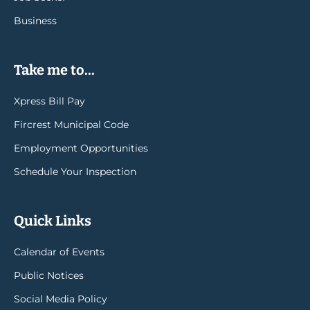
Business
Take me to...
Xpress Bill Pay
Fircrest Municipal Code
Employment Opportunities
Schedule Your Inspection
Quick Links
Calendar of Events
Public Notices
Social Media Policy