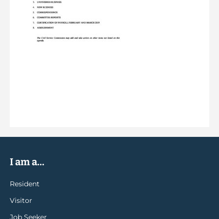
I am a...
Resident
Visitor
Job Seeker