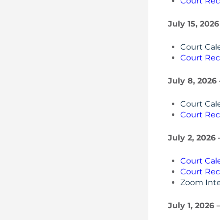
Court Rec
July 15, 2026
Court Cal
Court Rec
July 8, 2026
Court Cal
Court Rec
July 2, 2026
Court Cal
Court Rec
Zoom Inte
July 1, 2026 