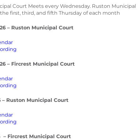
icipal Court Meets every Wednesday. Ruston Municipal
he first, third, and fifth Thursday of each month
26 – Ruston Municipal Court
endar
ording
26 – Fircrest Municipal Court
endar
ording
6 – Ruston Municipal Court
endar
ording
6 – Fircrest Municipal Cour
t