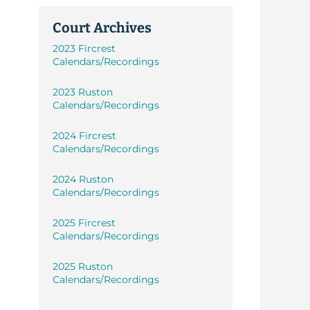
Court Archives
2023 Fircrest
Calendars/Recordings
2023 Ruston
Calendars/Recordings
2024 Fircrest
Calendars/Recordings
2024 Ruston
Calendars/Recordings
2025 Fircrest
Calendars/Recordings
2025 Ruston
Calendars/Recordings