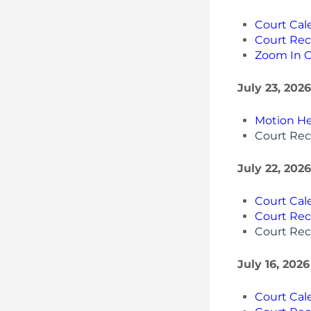
Court Cal
Court Rec
Zoom In 
July 23, 2026
Motion He
Court Rec
July 22, 202
Court Cal
Court Rec
Court Rec
July 16, 202
Court Cal