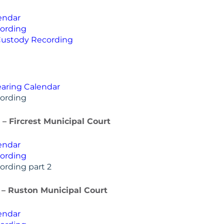
endar
ording
Custody Recording
aring Calendar
ording
6 – Fircrest Municipal Court
endar
ording
ording part 2
6 – Ruston Municipal Court
endar