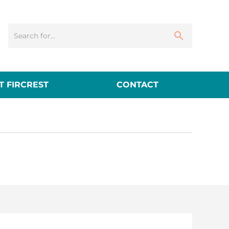
 FIRCREST
CONTACT