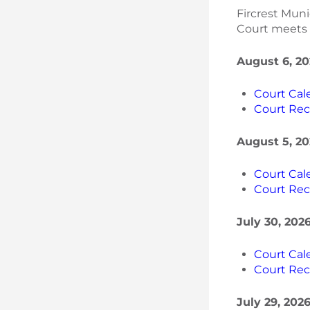
Fircrest Mun
Court meets t
August 6, 20
Court Cal
Court Rec
August 5, 20
Court Cal
Court Rec
July 30, 202
Court Cal
Court Rec
July 29, 202