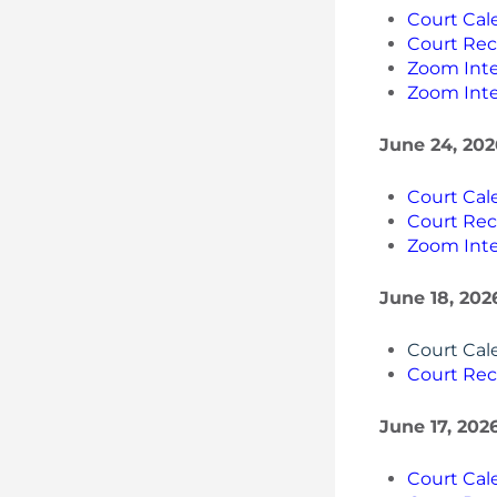
Court Cal
Court Rec
Zoom Inte
Zoom Inte
June 24, 202
Court Cal
Court Rec
Zoom Inte
June 18, 202
Court Cal
Court Rec
June 17, 202
Court Cal