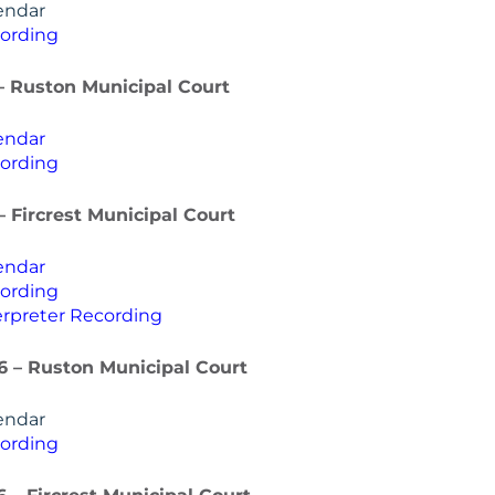
endar
ording
– Ruston Municipal Court
endar
ording
– Fircrest Municipal Court
endar
ording
rpreter Recording
26 – Ruston Municipal Court
endar
ording