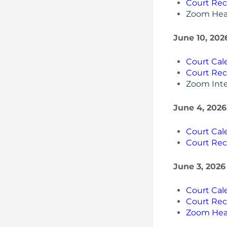
Court Rec
Zoom Hea
June 10, 202
Court Cal
Court Rec
Zoom Inte
June 4, 2026
Court Cal
Court Rec
June 3, 2026
Court Cal
Court Rec
Zoom Hea