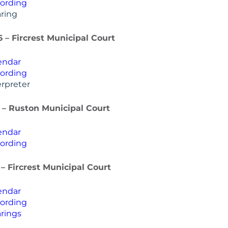
ording
ring
6 – Fircrest Municipal Court
endar
ording
rpreter
 – Ruston Municipal Court
endar
ording
 – Fircrest Municipal Court
endar
ording
rings