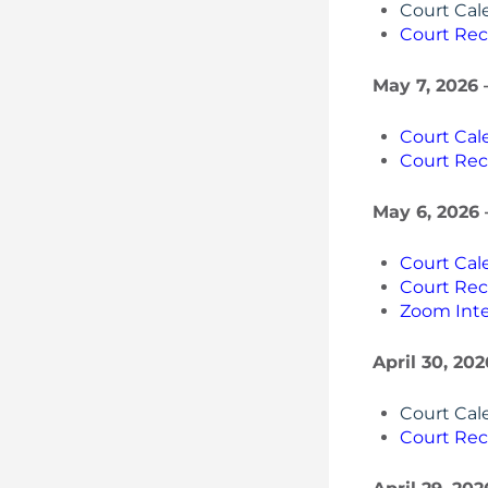
Court Cal
Court Rec
May 7, 2026 
Court Cal
Court Rec
May 6, 2026 
Court Cal
Court Rec
Zoom Inte
April 30, 20
Court Cal
Court Rec