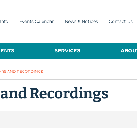
Info
Events Calendar
News & Notices
Contact Us
ENTS
SERVICES
ABOUT
ARS AND RECORDINGS
 and Recordings