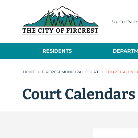
City of Fircrest
Up-To-Date 
RESIDENTS
DEPARTM
HOME
>
FIRCREST MUNICIPAL COURT
>
COURT CALEND
Court Calendars