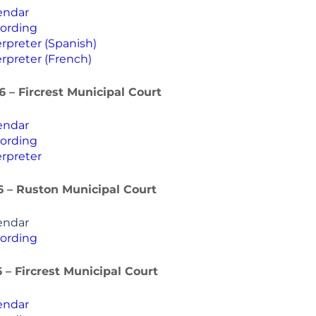
endar
ording
rpreter (Spanish)
rpreter (French)
6 – Fircrest Municipal Court
endar
ording
rpreter
6 – Ruston Municipal Court
endar
ording
6 – Fircrest Municipal Court
endar