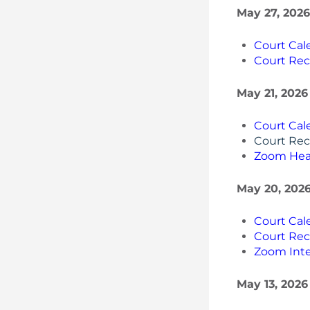
May 27, 2026
Court Cal
Court Rec
May 21, 2026
Court Cal
Court Rec
Zoom Hea
May 20, 2026
Court Cal
Court Rec
Zoom Inte
May 13, 2026