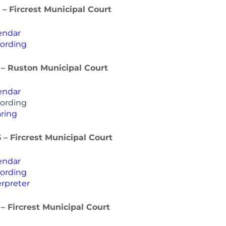
 – Fircrest Municipal Court
endar
ording
 – Ruston Municipal Court
endar
ording
ring
 – Fircrest Municipal Court
endar
ording
rpreter
 – Fircrest Municipal Court