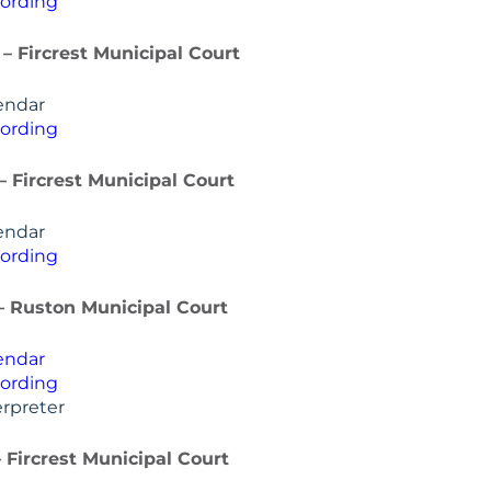
ording
 – Fircrest Municipal Court
endar
ording
 – Fircrest Municipal Court
endar
ording
 – Ruston Municipal Court
endar
ording
rpreter
– Fircrest Municipal Court