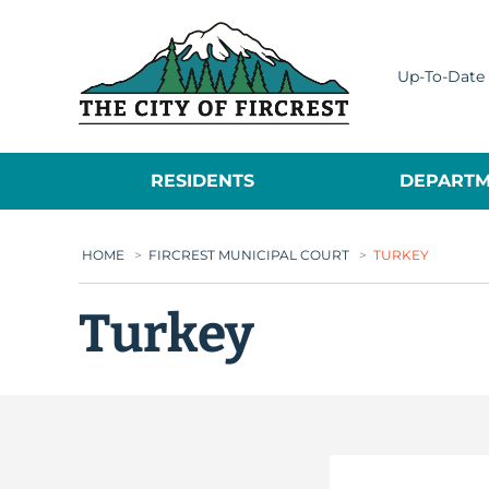
City of Fircrest
Up-To-Date 
RESIDENTS
DEPARTM
HOME
>
FIRCREST MUNICIPAL COURT
>
TURKEY
Turkey