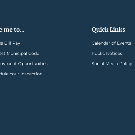
 me to...
Quick Links
s Bill Pay
Calendar of Events
rest Municipal Code
Public Notices
oyment Opportunities
Social Media Policy
dule Your Inspection