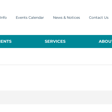
Info
Events Calendar
News & Notices
Contact Us
ENTS
SERVICES
ABOUT