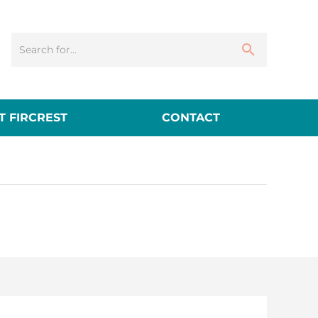
 FIRCREST
CONTACT