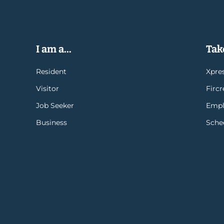
I am a...
Take
Resident
Xpres
Visitor
Firc
Job Seeker
Empl
Business
Sche