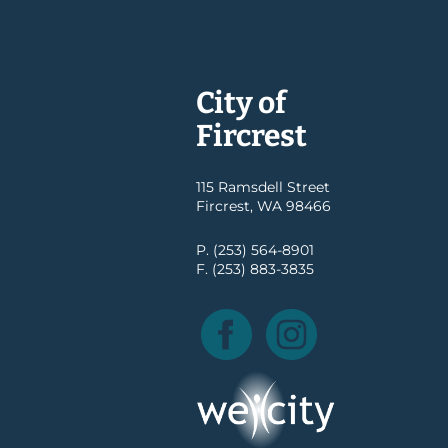
City of
Fircrest
115 Ramsdell Street
Fircrest, WA 98466
P. (253) 564-8901
F. (253) 883-3835
Facebook
Instagram