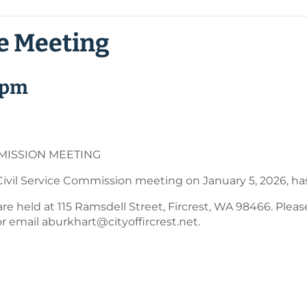
ce Meeting
 pm
MISSION MEETING
ivil Service Commission meeting on January 5, 2026, ha
 held at 115 Ramsdell Street, Fircrest, WA 98466. Please 
r email aburkhart@cityoffircrest.net.