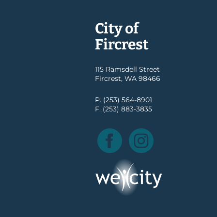
City of
Fircrest
115 Ramsdell Street
Fircrest, WA 98466
P. (253) 564-8901
F. (253) 883-3835
Facebook
Instagram