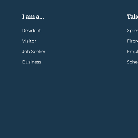
I am a...
Take
Resident
Xpres
Visitor
Firc
Job Seeker
Empl
Business
Sche