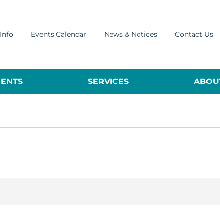
Info
Events Calendar
News & Notices
Contact Us
ENTS
SERVICES
ABOUT