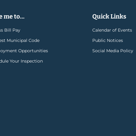
 me to...
Quick Links
s Bill Pay
Calendar of Events
rest Municipal Code
Public Notices
oyment Opportunities
Social Media Policy
dule Your Inspection