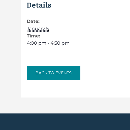
Details
Date:
January 5
Time:
4:00 pm - 4:30 pm
BACK TO EVENTS