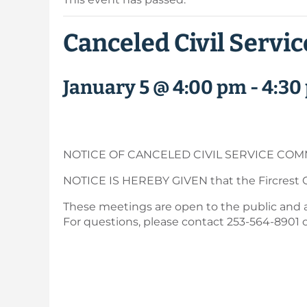
Canceled Civil Servi
January 5 @ 4:00 pm
-
4:30
NOTICE OF CANCELED CIVIL SERVICE COM
NOTICE IS HEREBY GIVEN that the Fircrest C
These meetings are open to the public and are
For questions, please contact 253-564-8901 o