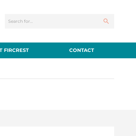
 FIRCREST
CONTACT