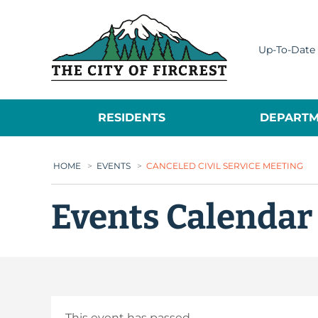
City of Fircrest
Up-To-Date 
RESIDENTS
DEPARTM
HOME
>
EVENTS
>
CANCELED CIVIL SERVICE MEETING
Events Calendar
This event has passed.