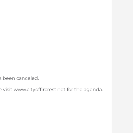
s been canceled.
visit www.cityoffircrest.net for the agenda.