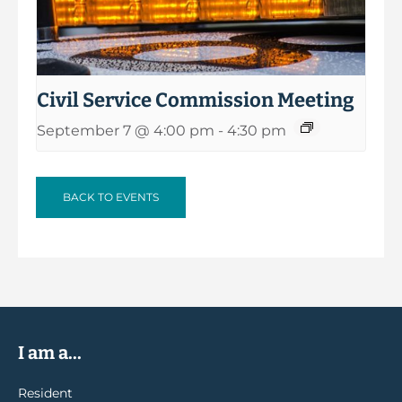
Civil Service Commission Meeting
September 7 @ 4:00 pm
-
4:30 pm
BACK TO EVENTS
I am a...
Resident