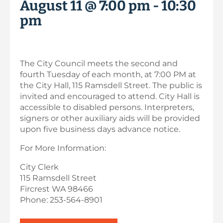
August 11 @ 7:00 pm
-
10:30
pm
The City Council meets the second and
fourth Tuesday of each month, at 7:00 PM at
the City Hall, 115 Ramsdell Street. The public is
invited and encouraged to attend. City Hall is
accessible to disabled persons. Interpreters,
signers or other auxiliary aids will be provided
upon five business days advance notice.
For More Information:
City Clerk
115 Ramsdell Street
Fircrest WA 98466
Phone: 253-564-8901