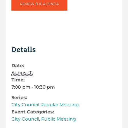
REVIEW THE AGENDA
Details
Date:
August 11
Time:
7:00 pm - 10:30 pm
Series:
City Council Regular Meeting
Event Categories:
City Council
,
Public Meeting