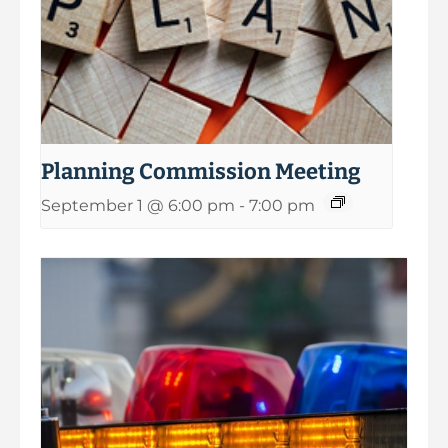
Planning Commission Meeting
September 1 @ 6:00 pm
-
7:00 pm