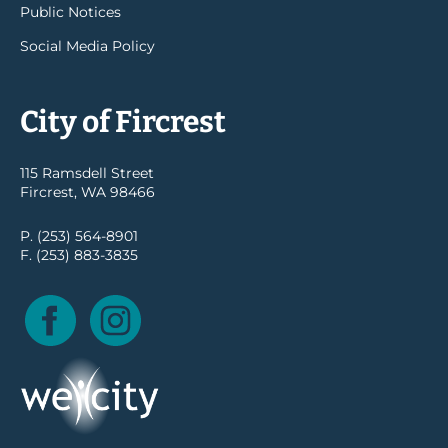
Public Notices
Social Media Policy
City of Fircrest
115 Ramsdell Street
Fircrest, WA 98466
P. (253) 564-8901
F. (253) 883-3835
Facebook
Instagram