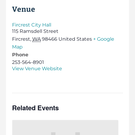
Venue
Fircrest City Hall
115 Ramsdell Street
Fircrest
,
WA
98466
United States
+ Google
Map
Phone
253-564-8901
View Venue Website
Related Events