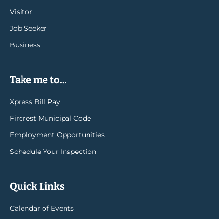
Visitor
Job Seeker
Business
Take me to...
Xpress Bill Pay
Fircrest Municipal Code
Employment Opportunities
Schedule Your Inspection
Quick Links
Calendar of Events