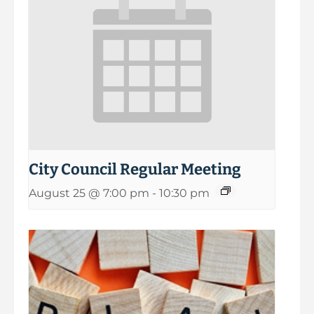
City Council Regular Meeting
August 25 @ 7:00 pm
-
10:30 pm