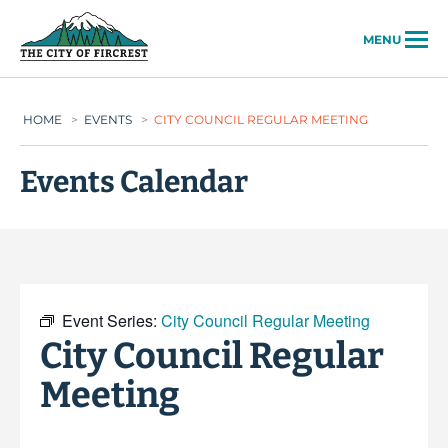
City of Fircrest
MENU
HOME
>
EVENTS
>
CITY COUNCIL REGULAR MEETING
Events Calendar
Event Series:
City Council Regular Meeting
City Council Regular
Meeting