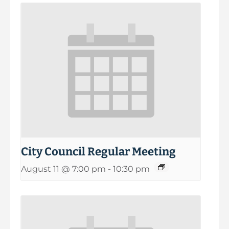
City Council Regular Meeting
August 11 @ 7:00 pm
-
10:30 pm