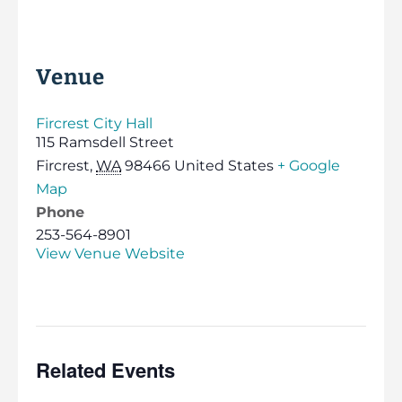
Venue
Fircrest City Hall
115 Ramsdell Street
Fircrest
,
WA
98466
United States
+ Google
Map
Phone
253-564-8901
View Venue Website
Related Events