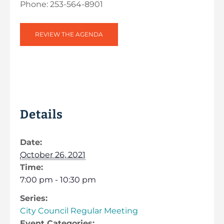
Phone: 253-564-8901
REVIEW THE AGENDA
Details
Date:
October 26, 2021
Time:
7:00 pm - 10:30 pm
Series:
City Council Regular Meeting
Event Categories: