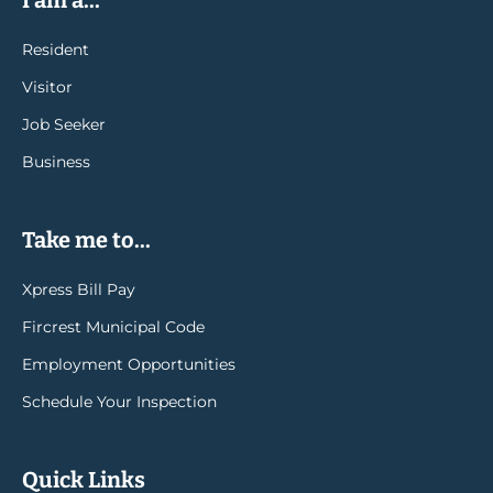
I am a...
Resident
Visitor
Job Seeker
Business
Take me to...
Xpress Bill Pay
Fircrest Municipal Code
Employment Opportunities
Schedule Your Inspection
Quick Links