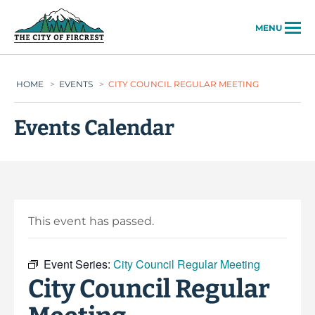
City of Fircrest
MENU
HOME
>
EVENTS
>
CITY COUNCIL REGULAR MEETING
Events Calendar
This event has passed.
Event Series:
City Council Regular Meeting
City Council Regular