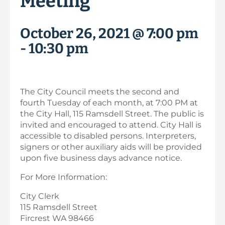
Meeting
October 26, 2021 @ 7:00 pm
-
10:30 pm
The City Council meets the second and
fourth Tuesday of each month, at 7:00 PM at
the City Hall, 115 Ramsdell Street. The public is
invited and encouraged to attend. City Hall is
accessible to disabled persons. Interpreters,
signers or other auxiliary aids will be provided
upon five business days advance notice.
For More Information:
City Clerk
115 Ramsdell Street
Fircrest WA 98466