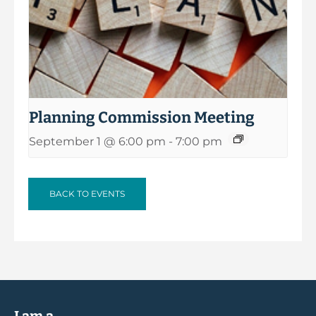
Planning Commission Meeting
September 1 @ 6:00 pm
-
7:00 pm
BACK TO EVENTS