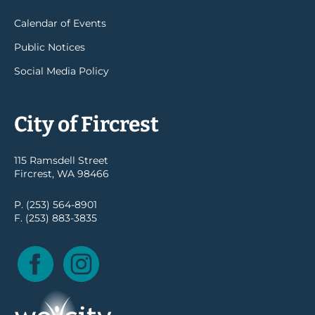
Calendar of Events
Public Notices
Social Media Policy
City of Fircrest
115 Ramsdell Street
Fircrest, WA 98466
P. (253) 564-8901
F. (253) 883-3835
Facebook
Instagram