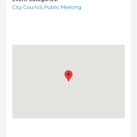
City Council
,
Public Meeting