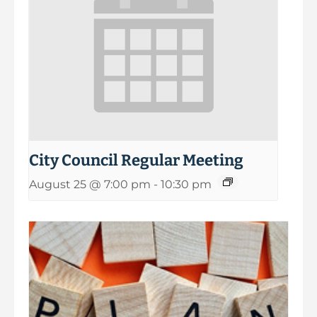
City Council Regular Meeting
August 25 @ 7:00 pm
-
10:30 pm