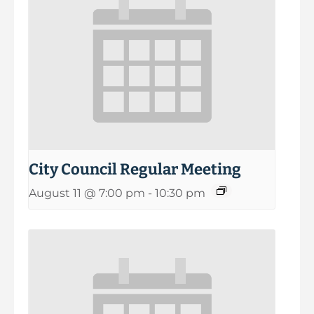
City Council Regular Meeting
August 11 @ 7:00 pm
-
10:30 pm