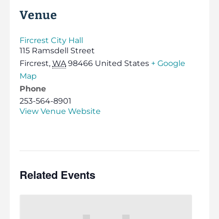
Venue
Fircrest City Hall
115 Ramsdell Street
Fircrest
,
WA
98466
United States
+ Google
Map
Phone
253-564-8901
View Venue Website
Related Events