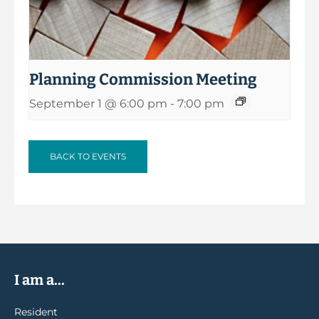
Planning Commission Meeting
September 1 @ 6:00 pm
-
7:00 pm
BACK TO EVENTS
I am a...
Resident