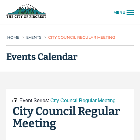
City of Fircrest
MENU
HOME
>
EVENTS
>
CITY COUNCIL REGULAR MEETING
Events Calendar
Event Series:
City Council Regular Meeting
City Council Regular
Meeting