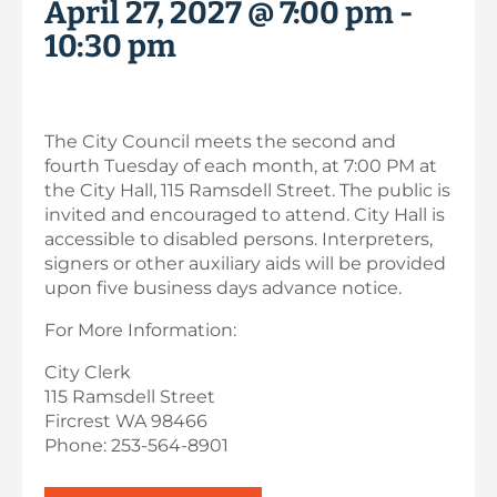
April 27, 2027 @ 7:00 pm
-
10:30 pm
The City Council meets the second and
fourth Tuesday of each month, at 7:00 PM at
the City Hall, 115 Ramsdell Street. The public is
invited and encouraged to attend. City Hall is
accessible to disabled persons. Interpreters,
signers or other auxiliary aids will be provided
upon five business days advance notice.
For More Information:
City Clerk
115 Ramsdell Street
Fircrest WA 98466
Phone: 253-564-8901