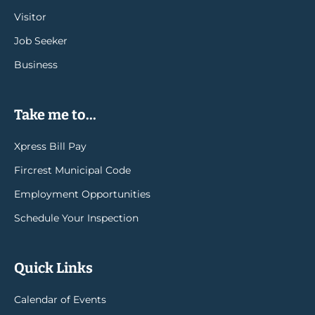
Visitor
Job Seeker
Business
Take me to...
Xpress Bill Pay
Fircrest Municipal Code
Employment Opportunities
Schedule Your Inspection
Quick Links
Calendar of Events