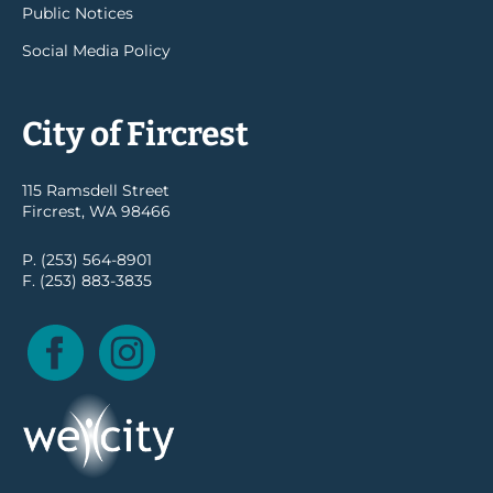
Public Notices
Social Media Policy
City of Fircrest
115 Ramsdell Street
Fircrest, WA 98466
P. (253) 564-8901
F. (253) 883-3835
Facebook
Instagram