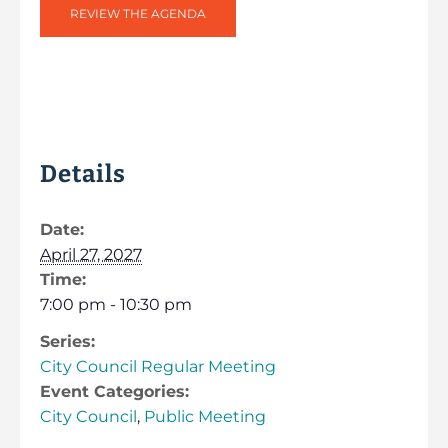
REVIEW THE AGENDA
Details
Date:
April 27, 2027
Time:
7:00 pm - 10:30 pm
Series:
City Council Regular Meeting
Event Categories:
City Council
,
Public Meeting