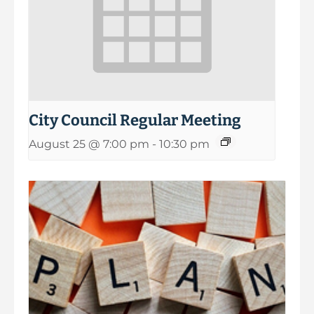
City Council Regular Meeting
August 25 @ 7:00 pm
-
10:30 pm