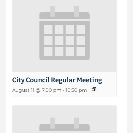
City Council Regular Meeting
August 11 @ 7:00 pm
-
10:30 pm