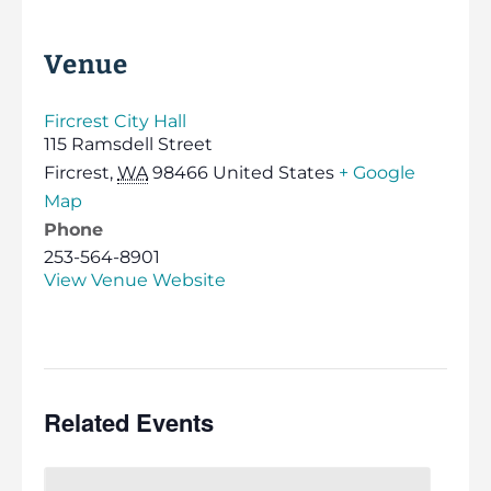
Venue
Fircrest City Hall
115 Ramsdell Street
Fircrest
,
WA
98466
United States
+ Google
Map
Phone
253-564-8901
View Venue Website
Related Events