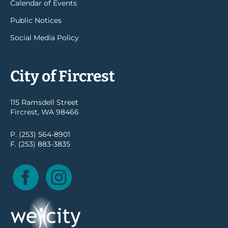
Calendar of Events
Public Notices
Social Media Policy
City of Fircrest
115 Ramsdell Street
Fircrest, WA 98466
P. (253) 564-8901
F. (253) 883-3835
Facebook
Instagram