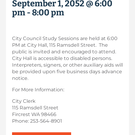
September 1, 2052 @ 6:00
pm
-
8:00 pm
City Council Study Sessions are held at 6:00
PM at City Hall, 115 Ramsdell Street. The
public is invited and encouraged to attend.
City Hall is accessible to disabled persons.
Interpreters, signers, or other auxiliary aids will
be provided upon five business days advance
notice.
For More Information:
City Clerk
115 Ramsdell Street
Fircrest WA 98466
Phone: 253-564-8901