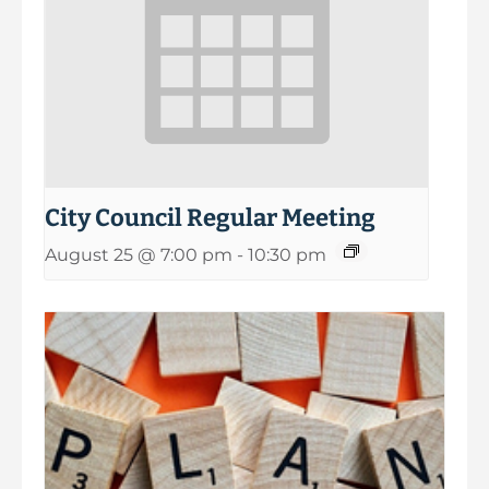
City Council Regular Meeting
August 25 @ 7:00 pm
-
10:30 pm