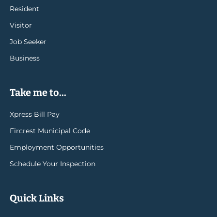
Resident
Visitor
Job Seeker
Business
Take me to...
Xpress Bill Pay
Fircrest Municipal Code
Employment Opportunities
Schedule Your Inspection
Quick Links