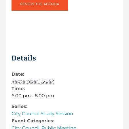
REVIEW THE AGENDA
Details
Date:
September 1, 2052
Time:
6:00 pm - 8:00 pm
Series:
City Council Study Session
Event Categories:
City Council
,
Public Meeting