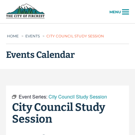
City of Fircrest
MENU
HOME
>
EVENTS
>
CITY COUNCIL STUDY SESSION
Events Calendar
Event Series:
City Council Study Session
City Council Study
Session