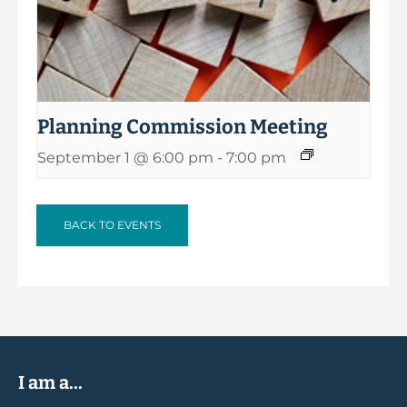
Planning Commission Meeting
September 1 @ 6:00 pm
-
7:00 pm
BACK TO EVENTS
I am a...