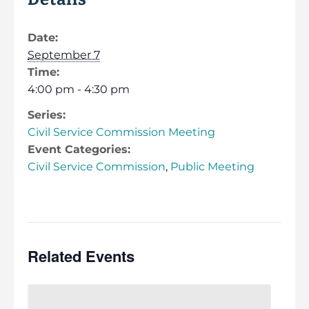
Date:
September 7
Time:
4:00 pm - 4:30 pm
Series:
Civil Service Commission Meeting
Event Categories:
Civil Service Commission
,
Public Meeting
Related Events