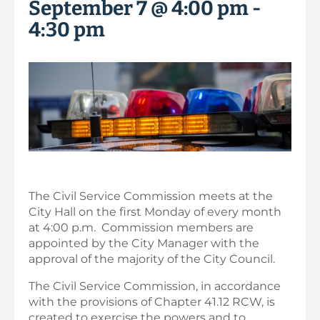
September 7 @ 4:00 pm
-
4:30 pm
The Civil Service Commission meets at the
City Hall on the first Monday of every month
at 4:00 p.m. Commission members are
appointed by the City Manager with the
approval of the majority of the City Council.
The Civil Service Commission, in accordance
with the provisions of Chapter 41.12 RCW, is
created to exercise the powers and to