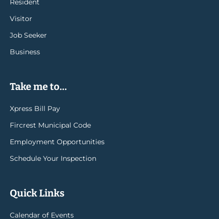
Resident
Visitor
Job Seeker
Business
Take me to...
Xpress Bill Pay
Fircrest Municipal Code
Employment Opportunities
Schedule Your Inspection
Quick Links
Calendar of Events