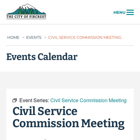
City of Fircrest
MENU
HOME
>
EVENTS
>
CIVIL SERVICE COMMISSION MEETING
Events Calendar
Event Series:
Civil Service Commission Meeting
Civil Service
Commission Meeting