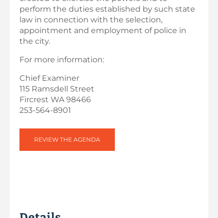
perform the duties established by such state
law in connection with the selection,
appointment and employment of police in
the city.
For more information:
Chief Examiner
115 Ramsdell Street
Fircrest WA 98466
253-564-8901
REVIEW THE AGENDA
Details