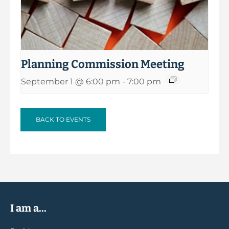
Planning Commission Meeting
September 1 @ 6:00 pm
-
7:00 pm
BACK TO EVENTS
I am a...