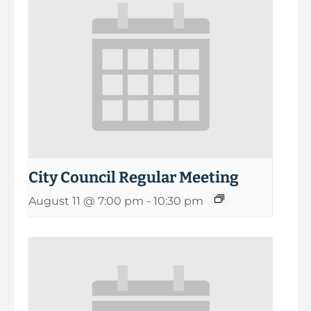
City Council Regular Meeting
August 11 @ 7:00 pm
-
10:30 pm