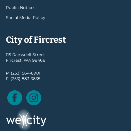
Public Notices
Social Media Policy
City of Fircrest
115 Ramsdell Street
Fircrest, WA 98466
P. (253) 564-8901
F. (253) 883-3835
Facebook
Instagram