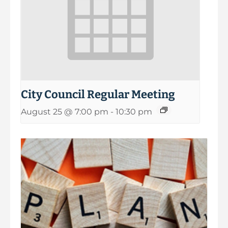
City Council Regular Meeting
August 25 @ 7:00 pm
-
10:30 pm