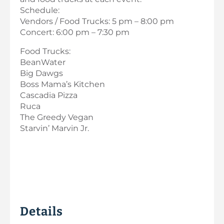
Schedule:
Vendors / Food Trucks: 5 pm – 8:00 pm
Concert: 6:00 pm – 7:30 pm
Food Trucks:
BeanWater
Big Dawgs
Boss Mama’s Kitchen
Cascadia Pizza
Ruca
The Greedy Vegan
Starvin’ Marvin Jr.
Details