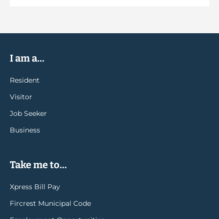
I am a...
Resident
Visitor
Job Seeker
Business
Take me to...
Xpress Bill Pay
Fircrest Municipal Code