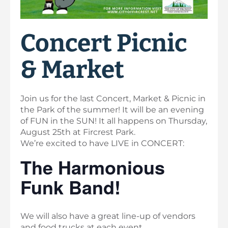
Concert Picnic
& Market
Join us for the last Concert, Market & Picnic in
the Park of the summer! It will be an evening
of FUN in the SUN! It all happens on Thursday,
August 25th at Fircrest Park.
We’re excited to have LIVE in CONCERT:
The Harmonious
Funk Band!
We will also have a great line-up of vendors
and food trucks at each event.