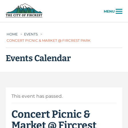
City of Fircrest
MENU
HOME
>
EVENTS
>
CONCERT PICNIC & MARKET @ FIRCREST PARK
Events Calendar
This event has passed.
Concert Picnic &
Market @ Fircrest