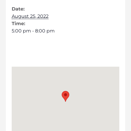
Date:
August 25, 2022
Time:
5:00 pm - 8:00 pm