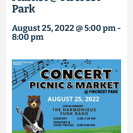
Park
August 25, 2022 @ 5:00 pm
-
8:00 pm