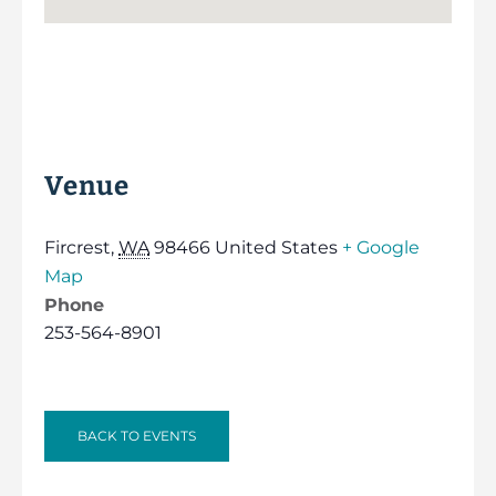
Venue
Fircrest
,
WA
98466
United States
+ Google
Map
Phone
253-564-8901
BACK TO EVENTS