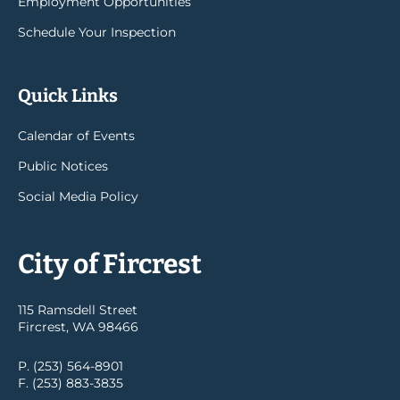
Employment Opportunities
Schedule Your Inspection
Quick Links
Calendar of Events
Public Notices
Social Media Policy
City of Fircrest
115 Ramsdell Street
Fircrest, WA 98466
P. (253) 564-8901
F. (253) 883-3835