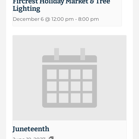
Fircrest Holiday Market & Tree
Lighting
December 6 @ 12:00 pm
-
8:00 pm
Juneteenth