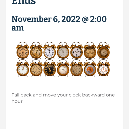
Ends
November 6, 2022 @ 2:00
am
Fall back and move your clock backward one
hour.