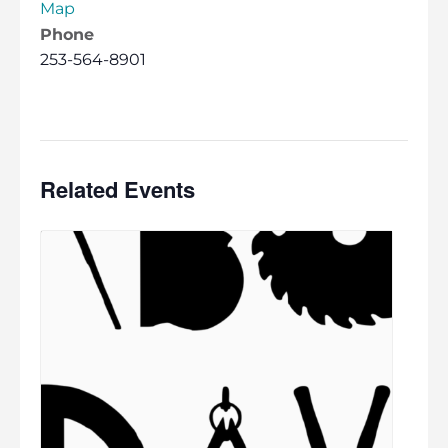
Map
Phone
253-564-8901
Related Events