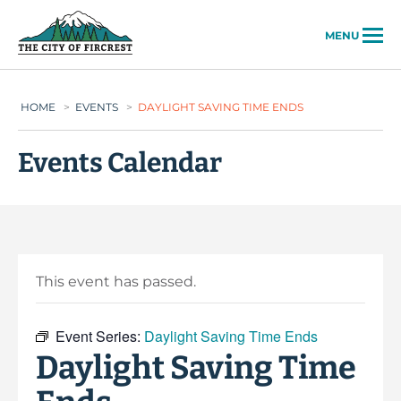
City of Fircrest
MENU
HOME
>
EVENTS
>
DAYLIGHT SAVING TIME ENDS
Events Calendar
This event has passed.
Event Series:
Daylight Saving Time Ends
Daylight Saving Time