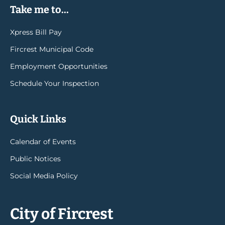
Take me to...
Xpress Bill Pay
Fircrest Municipal Code
Employment Opportunities
Schedule Your Inspection
Quick Links
Calendar of Events
Public Notices
Social Media Policy
City of Fircrest