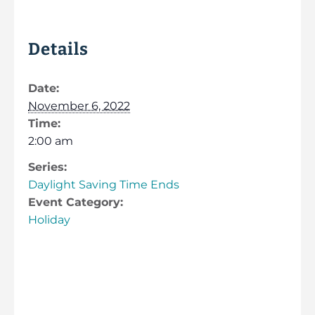
Details
Date:
November 6, 2022
Time:
2:00 am
Series:
Daylight Saving Time Ends
Event Category:
Holiday