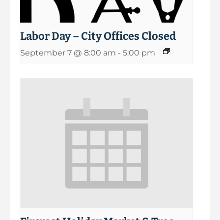
Labor Day – City Offices Closed
September 7 @ 8:00 am
-
5:00 pm