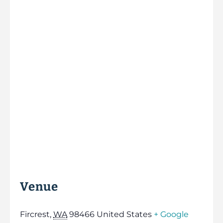
Venue
Fircrest
,
WA
98466
United States
+ Google