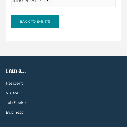
June 19, 2027
BACK TO EVENTS
I am a...
Resident
Visitor
Job Seeker
Business