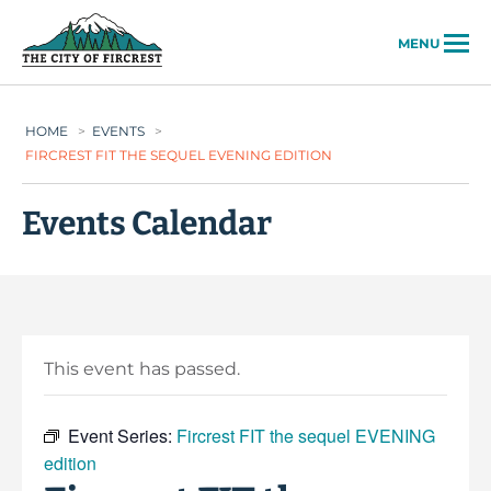
City of Fircrest
MENU
HOME
>
EVENTS
>
FIRCREST FIT THE SEQUEL EVENING EDITION
Events Calendar
This event has passed.
Event Series:
Fircrest FIT the sequel EVENING
edition