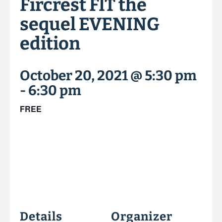
Fircrest FIT the
sequel EVENING
edition
October 20, 2021 @ 5:30 pm
-
6:30 pm
FREE
Details
Organizer