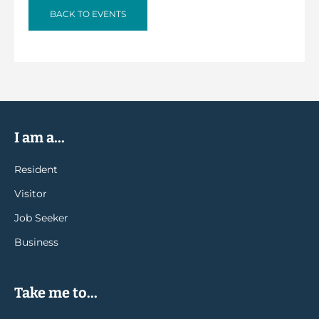
BACK TO EVENTS
I am a...
Resident
Visitor
Job Seeker
Business
Take me to...