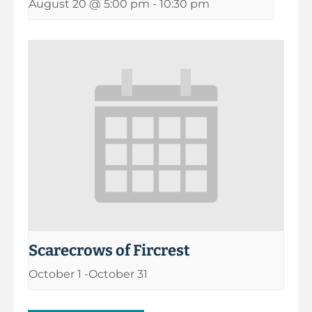
August 20 @ 5:00 pm
-
10:30 pm
Scarecrows of Fircrest
October 1
-
October 31