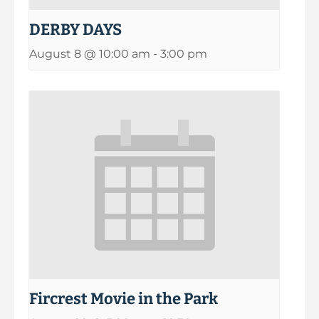
DERBY DAYS
August 8 @ 10:00 am
-
3:00 pm
Fircrest Movie in the Park