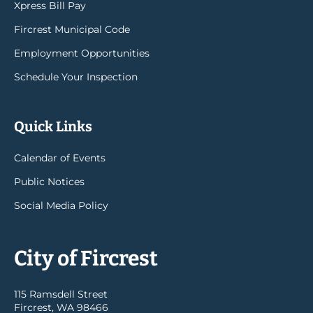
Xpress Bill Pay
Fircrest Municipal Code
Employment Opportunities
Schedule Your Inspection
Quick Links
Calendar of Events
Public Notices
Social Media Policy
City of Fircrest
115 Ramsdell Street
Fircrest, WA 98466