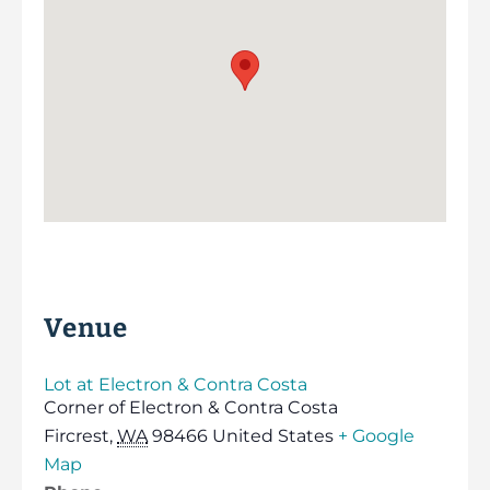
Venue
Lot at Electron & Contra Costa
Corner of Electron & Contra Costa
Fircrest
,
WA
98466
United States
+ Google
Map