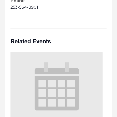
Phone
253-564-8901
Related Events