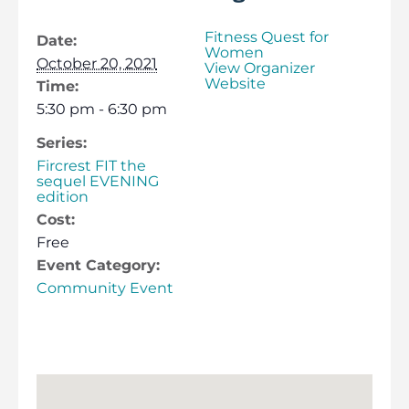
Fitness Quest for
Date:
Women
October 20, 2021
View Organizer
Website
Time:
5:30 pm - 6:30 pm
Series:
Fircrest FIT the
sequel EVENING
edition
Cost:
Free
Event Category:
Community Event