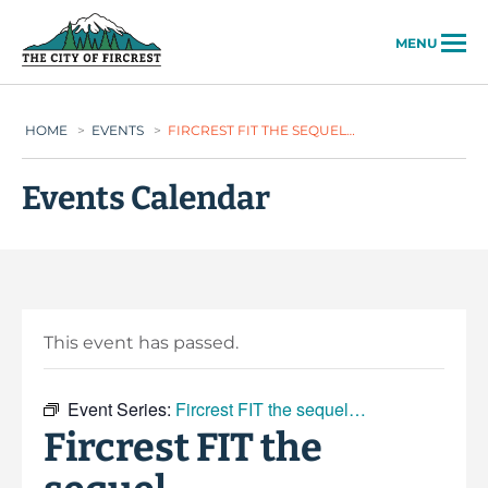
City of Fircrest
MENU
HOME
>
EVENTS
>
FIRCREST FIT THE SEQUEL…
Events Calendar
This event has passed.
Event Series:
Fircrest FIT the sequel…
Fircrest FIT the