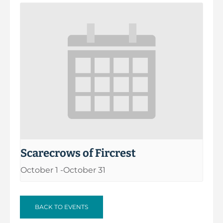
Scarecrows of Fircrest
October 1
-
October 31
BACK TO EVENTS