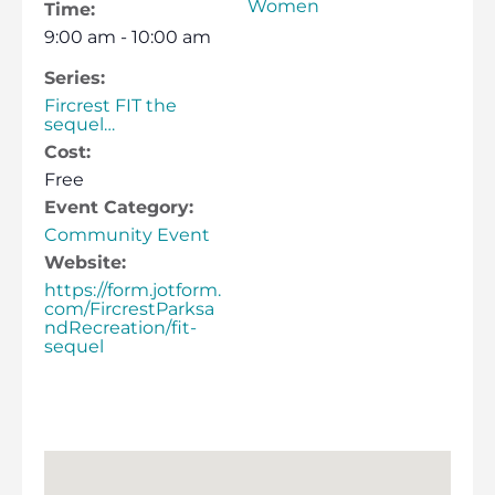
Women
Time:
9:00 am - 10:00 am
Series:
Fircrest FIT the
sequel…
Cost:
Free
Event Category:
Community Event
Website:
https://form.jotform.
com/FircrestParksa
ndRecreation/fit-
sequel