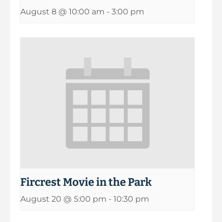
August 8 @ 10:00 am
-
3:00 pm
Fircrest Movie in the Park
August 20 @ 5:00 pm
-
10:30 pm