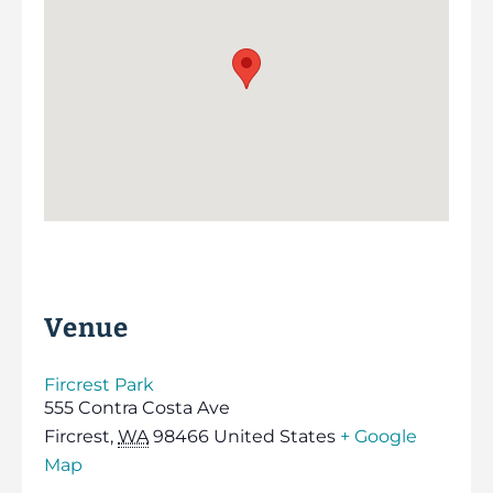
Venue
Fircrest Park
555 Contra Costa Ave
Fircrest
,
WA
98466
United States
+ Google
Map