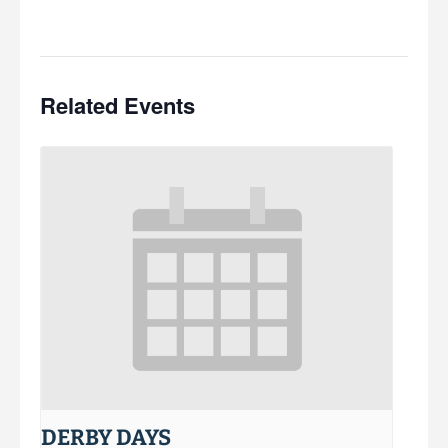
Related Events
DERBY DAYS