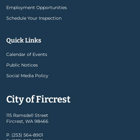
Employment Opportunities
Schedule Your Inspection
Quick Links
Calendar of Events
Public Notices
Social Media Policy
City of Fircrest
115 Ramsdell Street
Fircrest, WA 98466
P. (253) 564-8901