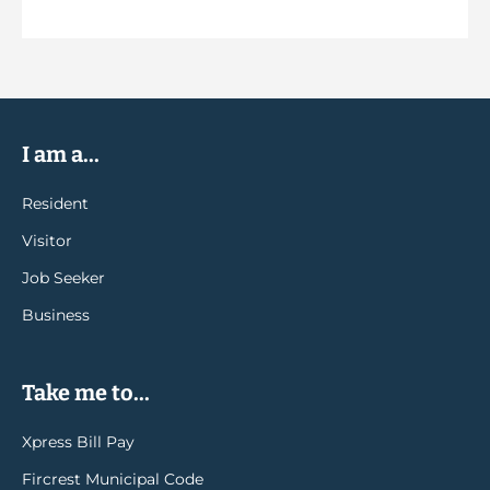
I am a...
Resident
Visitor
Job Seeker
Business
Take me to...
Xpress Bill Pay
Fircrest Municipal Code