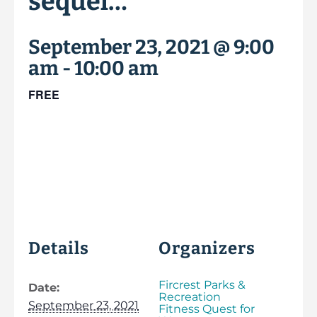
sequel…
September 23, 2021 @ 9:00
am
-
10:00 am
FREE
Details
Organizers
Fircrest Parks &
Date:
Recreation
September 23, 2021
Fitness Quest for