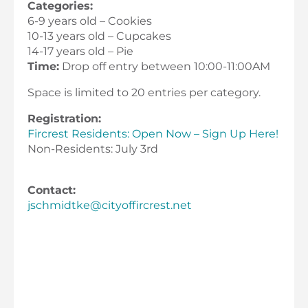
Categories:
6-9 years old – Cookies
10-13 years old – Cupcakes
14-17 years old – Pie
Time:
Drop off entry between 10:00-11:00AM
Space is limited to 20 entries per category.
Registration:
Fircrest Residents: Open Now – Sign Up Here!
Non-Residents: July 3rd
Contact:
jschmidtke@cityoffircrest.net