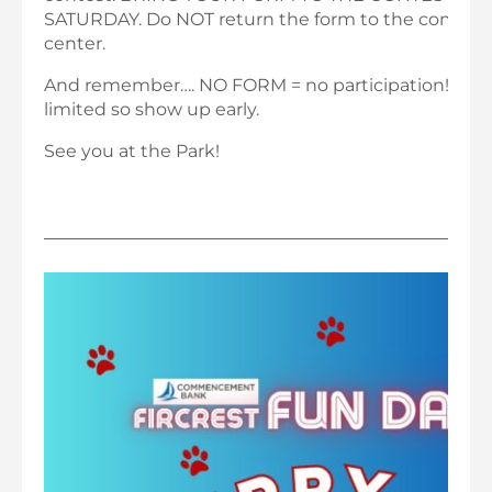
SATURDAY. Do NOT return the form to the commu
center.
And remember…. NO FORM = no participation! And 
limited so show up early.
See you at the Park!