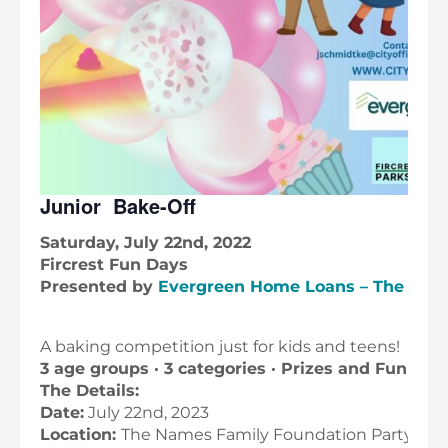
Junior Bake-Off
Saturday, July 22nd, 2022
Fircrest Fun Days
Presented by
Evergreen Home Loans – The Roff
A baking competition just for kids and teens!
3 age groups · 3 categories · Prizes and Fun
The Details:
Date:
July 22nd, 2023
Location:
The Names Family Foundation Party Ro