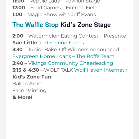
11:00
– Reptile Lady – Pavilion Stage
12:00
– Field Games – Fircrest Field
1:00
– Magic Show with Jeff Evans
The Waffle Stop
Kid’s Zone Stage
2:00
– Watermelon Eating Contest – Presented by
Sue Little
and
Sterino Farms
3:30
– Junior Bake-Off Winners Announced – Prese
Evergreen Home Loans – The Roffe Team
3:40
–
Vikings Community Cheerleading
3:15 & 4:30
– WOLF TALK
Wolf Haven International
Kid’s Zone Fun
Ballon Artist
Face Painting
& More!