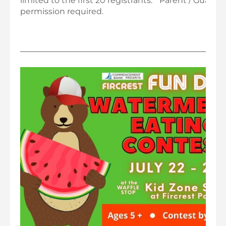
limited to the first 20 registrants. * Parent / Guardi
permission required.