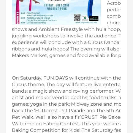
Acrobats. 
performanc
combine
choreograp
shows and Ambient Freestyle with hula hoop, acro
juggling workshops to involve the audience. The 
experience will conclude with a Circus Dance Party
ribbons and hula hoops! The evening will also featur
Makers Market, games and food available for purch
On Saturday, FUN DAYS will continue with the BIG 
Circus theme. The day will feature live entertainm
bands; a magic show and roving performer. We’ll h
artist and maker vendor booths; food trucks; a bee
games; yoga in the park; Midway zone and more. We
back the ‘FUR’crest Pet Parade and the 5th Annual
Pet Walk. We’ll also have a fir’CRUST’ Pie Bake-off 
Watermelon Eating Contest. This year we are also 
Baking Competition for Kids! The Saturday festivitie