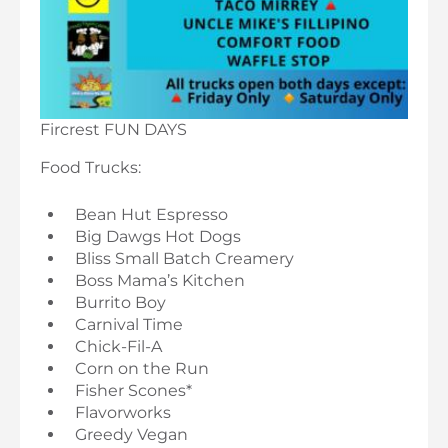
Fircrest FUN DAYS
Food Trucks:
Bean Hut Espresso
Big Dawgs Hot Dogs
Bliss Small Batch Creamery
Boss Mama’s Kitchen
Burrito Boy
Carnival Time
Chick-Fil-A
Corn on the Run
Fisher Scones*
Flavorworks
Greedy Vegan