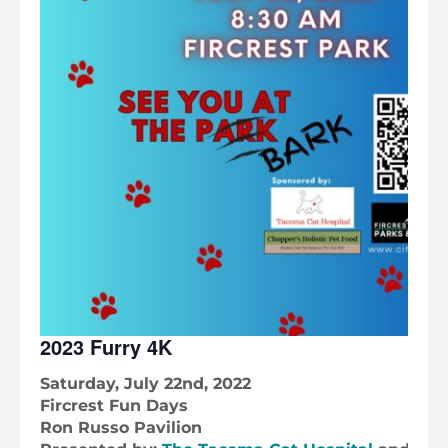
2023 Furry 4K
Saturday, July 22nd, 2022
Fircrest Fun Days
Ron Russo Pavilion