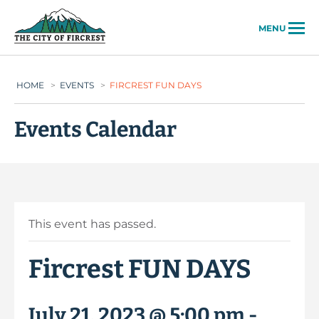
City of Fircrest
MENU
HOME
>
EVENTS
>
FIRCREST FUN DAYS
Events Calendar
This event has passed.
Fircrest FUN DAYS
July 21, 2023 @ 5:00 pm
-