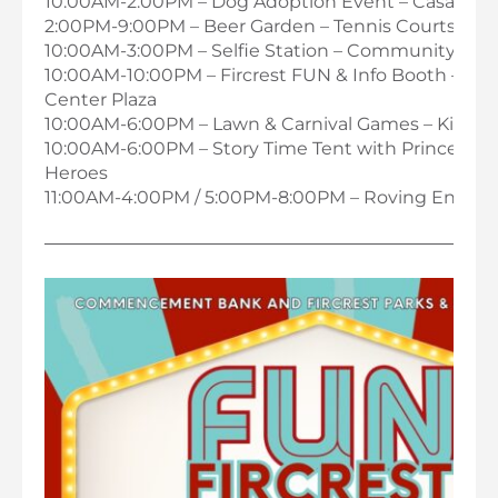
10:00AM-2:00PM – Dog Adoption Event – Casa Dog
2:00PM-9:00PM – Beer Garden – Tennis Courts
10:00AM-3:00PM – Selfie Station – Community Cent
10:00AM-10:00PM – Fircrest FUN & Info Booth – C
Center Plaza
10:00AM-6:00PM – Lawn & Carnival Games – Kids Z
10:00AM-6:00PM – Story Time Tent with Princesses
Heroes
11:00AM-4:00PM / 5:00PM-8:00PM – Roving Entert