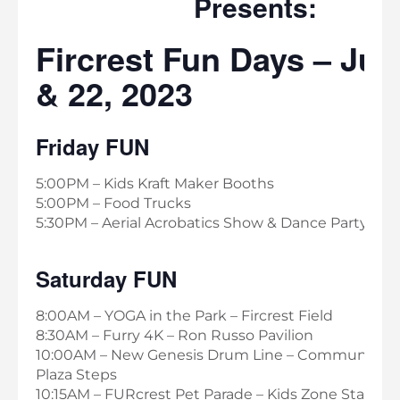
Presents:
Fircrest Fun Days – Jul
& 22, 2023
Friday FUN
5:00PM – Kids Kraft Maker Booths
5:00PM – Food Trucks
5:30PM – Aerial Acrobatics Show & Dance Party
Saturday FUN
8:00AM – YOGA in the Park – Fircrest Field
8:30AM – Furry 4K – Ron Russo Pavilion
10:00AM – New Genesis Drum Line – Community C
Plaza Steps
10:15AM – FURcrest Pet Parade – Kids Zone Stage