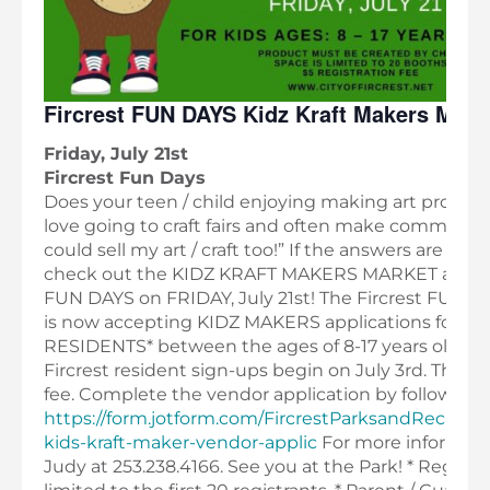
Fircrest FUN DAYS Kidz Kraft Makers Mark
Friday, July 21st
Fircrest Fun Days
Does your teen / child enjoying making art project
love going to craft fairs and often make comments l
could sell my art / craft too!” If the answers are YES!
check out the KIDZ KRAFT MAKERS MARKET at F
FUN DAYS on FRIDAY, July 21st! The Fircrest FUN 
is now accepting KIDZ MAKERS applications for Fir
RESIDENTS* between the ages of 8-17 years old! N
Fircrest resident sign-ups begin on July 3rd. There 
fee. Complete the vendor application by following th
https://form.jotform.com/FircrestParksandRecreati
kids-kraft-maker-vendor-applic
For more informati
Judy at 253.238.4166. See you at the Park! * Registra