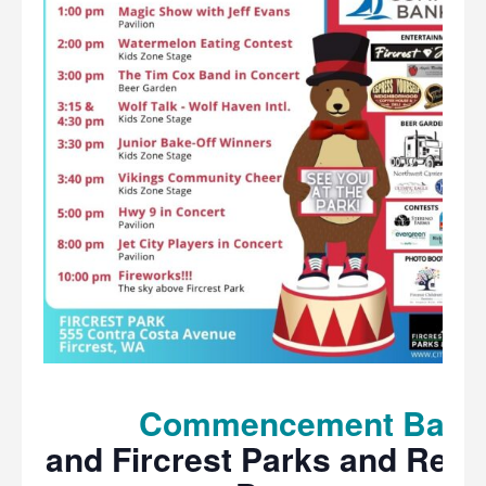
Commencement Bank
and Fircrest Parks and Recr