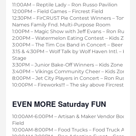
11:00AM – Reptile Lady – Ron Russo Pavilion
12:00PM – Field Games – Fircrest Field
12:30PM – FirCRUST Pie Contest Winners – Tom & 
Names Family Fnd. Multi-Purpose Room
1:00PM – Magic Show with Jeff Evans – Ron Russo P
2:00PM – Watermelon Eating Contest – Kids Zone 
3:00PM – The Tim Cox Band in Concert – Beer Gar
3:15 & 4:30PM – Wolf Talk by Wolf Haven Intl. – Kids
Stage
3:30PM – Junior Bake-Off Winners – Kids Zone Stag
3:40PM – Vikings Community Cheer – Kids Zone S
8:00PM – Jet City Players in Concert – Ron Russo Pa
10:00PM – Fireworks!!! – The sky above Fircrest
EVEN MORE Saturday FUN
10:00AM-6:00PM – Artisan & Maker Vendor Booths –
Field
10:00AM-8:00PM – Food Trucks – Food Truck Alley