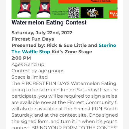
Watermelon Eating Contest
Saturday, July 22nd, 2022
Fircrest Fun Days
Presented by: Rick & Sue Little and
Sterino Far
The Waffle Stop
Kid’s Zone Stage
2:00 PM
Ages 5 and up
Contest by age groups
Space is limited
The FIRCREST FUN DAYS Watermelon Eating Conte
going to be so much fun on Saturday! If you’re pla
participate, you will be required to sign a release 
are available now at the Fircrest Community Cente
will also be available at the Fircrest FUN Booth on 
Saturday; and at the contest site. Once signed, pl
the signed form, and turn it in when it’s your turn 
contest. BRING YOUR FORM TO THE CONTEST ON