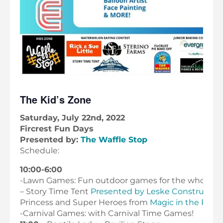
The Kid’s Zone
Saturday, July 22nd, 2022
Fircrest Fun Days
Presented by:
The Waffle Stop
Schedule:
10:00-6:00
-Lawn Games: Fun outdoor games for the whole fam
– Story Time Tent
Presented by Leske Constructio
Princess and Super Heroes from
Magic in the PNW
-Carnival Games: with Carnival Time Games!