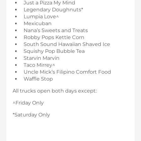
Just a Pizza My Mind
Legendary Doughnuts*
Lumpia Love^
Mexicuban
Nana’s Sweets and Treats
Robby Pops Kettle Corn
South Sound Hawaiian Shaved Ice
Squishy Pop Bubble Tea
Starvin Marvin
Taco Mirrey^
Uncle Mick’s Filipino Comfort Food
Waffle Stop
All trucks open both days except:
^Friday Only
*Saturday Only