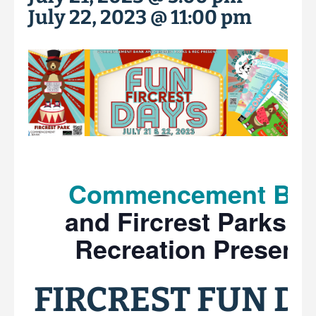
July 22, 2023 @ 11:00 pm
Commencement Ba
and Fircrest Parks a
Recreation Presents
FIRCREST FUN DA