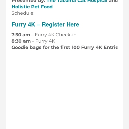
Presented by:
The Tacoma Cat Hospital
and
Cho
Holistic Pet Food
Schedule:
Furry 4K – Register Here
7:30
am
– Furry 4K Check-in
8:30 am
– Furry 4K
Goodie bags for the first 100 Furry 4K Entries!