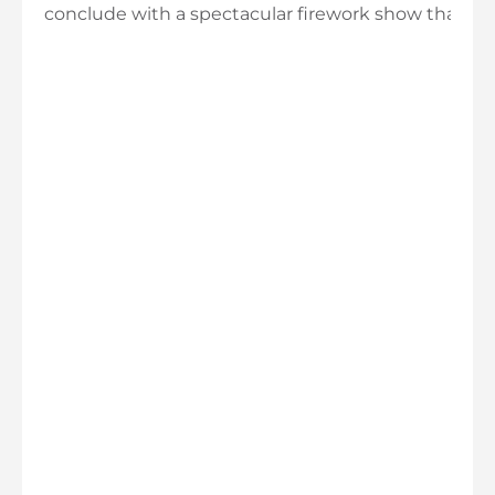
conclude with a spectacular firework show that ev