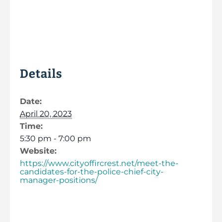
Details
Date:
April 20, 2023
Time:
5:30 pm - 7:00 pm
Website:
https://www.cityoffircrest.net/meet-the-
candidates-for-the-police-chief-city-
manager-positions/