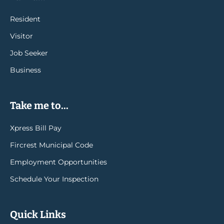
Resident
Visitor
Job Seeker
Business
Take me to...
Xpress Bill Pay
Fircrest Municipal Code
Employment Opportunities
Schedule Your Inspection
Quick Links