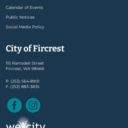
Calendar of Events
Public Notices
Social Media Policy
City of Fircrest
115 Ramsdell Street
Fircrest, WA 98466
P. (253) 564-8901
F. (253) 883-3835
Facebook
Instagram