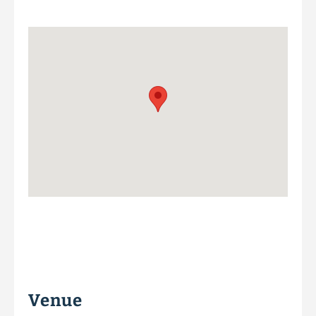
Venue