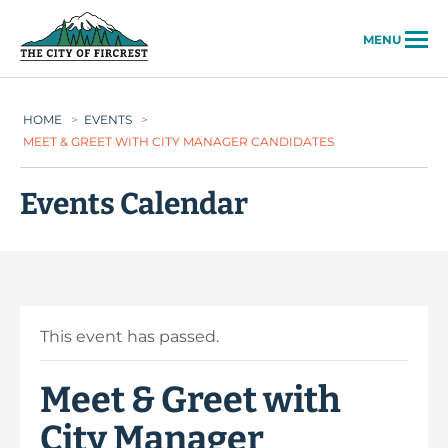
City of Fircrest
MENU
HOME
>
EVENTS
>
MEET & GREET WITH CITY MANAGER CANDIDATES
Events Calendar
This event has passed.
Meet & Greet with
City Manager