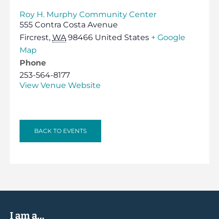
Roy H. Murphy Community Center
555 Contra Costa Avenue
Fircrest
,
WA
98466
United States
+ Google
Map
Phone
253-564-8177
View Venue Website
BACK TO EVENTS
I am a...