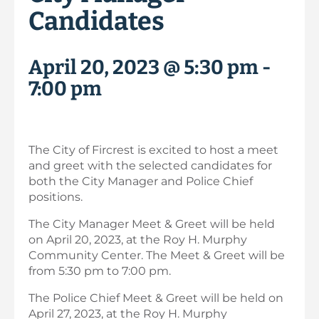
Candidates
April 20, 2023 @ 5:30 pm
-
7:00 pm
The City of Fircrest is excited to host a meet
and greet with the selected candidates for
both the City Manager and Police Chief
positions.
The City Manager Meet & Greet will be held
on April 20, 2023, at the Roy H. Murphy
Community Center. The Meet & Greet will be
from 5:30 pm to 7:00 pm.
The Police Chief Meet & Greet will be held on
April 27, 2023, at the Roy H. Murphy