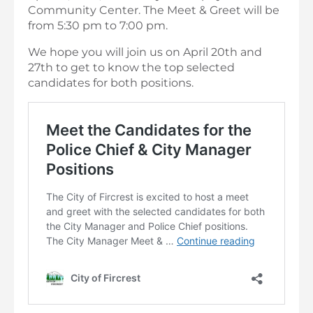
Community Center. The Meet & Greet will be
from 5:30 pm to 7:00 pm.
We hope you will join us on April 20th and
27th to get to know the top selected
candidates for both positions.