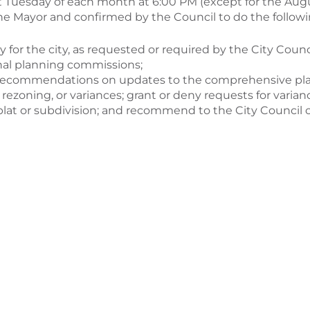
 Tuesday of each month at 6:00 PM (except for the Augus
e Mayor and confirmed by the Council to do the followi
 for the city, as requested or required by the City Counci
ional planning commissions;
 recommendations on updates to the comprehensive pla
g, rezoning, or variances; grant or deny requests for va
lat or subdivision; and recommend to the City Council c