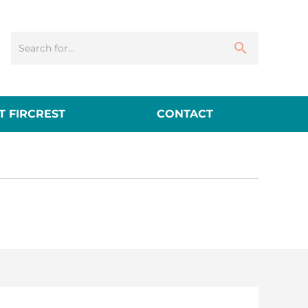
 FIRCREST
CONTACT