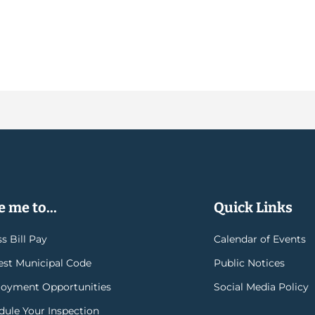
 me to...
Quick Links
s Bill Pay
Calendar of Events
rest Municipal Code
Public Notices
oyment Opportunities
Social Media Policy
dule Your Inspection