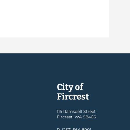
City of
Fircrest
115 Ramsdell Street
Fircrest, WA 98466
P. (253) 564-8901