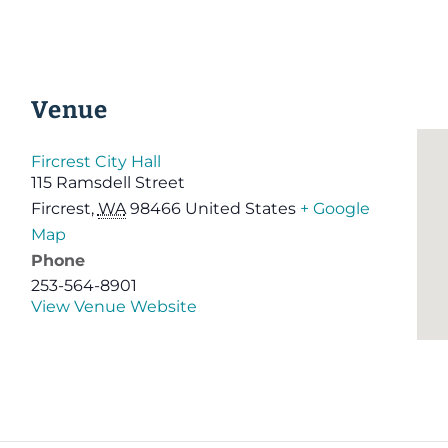
Venue
Fircrest City Hall
115 Ramsdell Street
Fircrest
,
WA
98466
United States
+ Google
Map
Phone
253-564-8901
View Venue Website