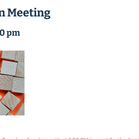
n Meeting
00 pm