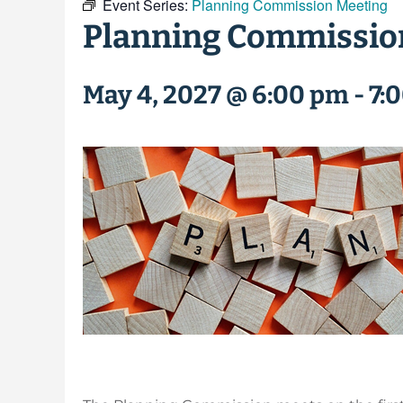
Event Series:
Planning Commission Meeting
Planning Commissio
May 4, 2027 @ 6:00 pm
-
7: