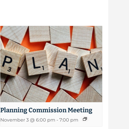
Planning Commission Meeting
November 3 @ 6:00 pm
-
7:00 pm