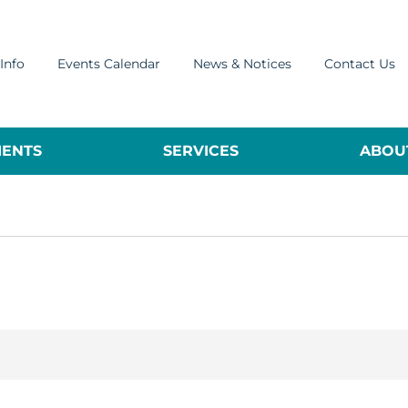
Info
Events Calendar
News & Notices
Contact Us
ENTS
SERVICES
ABOUT