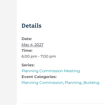
Details
Date:
May 4, 2027
Time:
6:00 pm - 7:00 pm
Series:
Planning Commission Meeting
Event Categories:
Planning Commission
,
Planning_Building