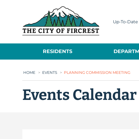
City of Fircrest
Up-To-Date 
RESIDENTS
DEPARTM
HOME
>
EVENTS
>
PLANNING COMMISSION MEETING
Events Calendar