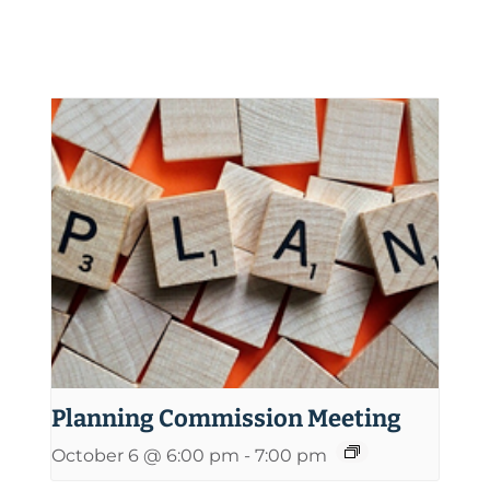
Planning Commission Meeting
October 6 @ 6:00 pm
-
7:00 pm