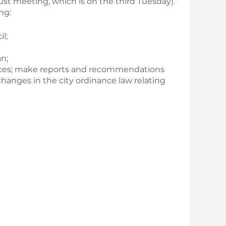
t meeting, which is on the third Tuesday).
ng:
l;
n;
riances; make reports and recommendations
hanges in the city ordinance law relating