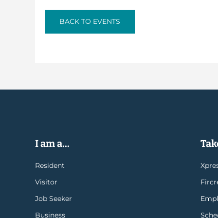
BACK TO EVENTS
I am a...
Take
Resident
Xpres
Visitor
Firc
Job Seeker
Empl
Business
Sche