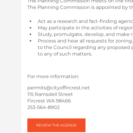
The Planning Commission meets on the first
The Planning Commission is appointed by th
Act as a research and fact-finding agency
May participate in the activities of reg
Study, promulgate, develop, and make
Process and hear all requests for zonin
to the Council regarding any proposed p
to any of such matters.
For more information:
permits@cityoffircrest.net
115 Ramsdell Street
Fircrest WA 98466
253-564-8902
REVIEW THE AGENDA