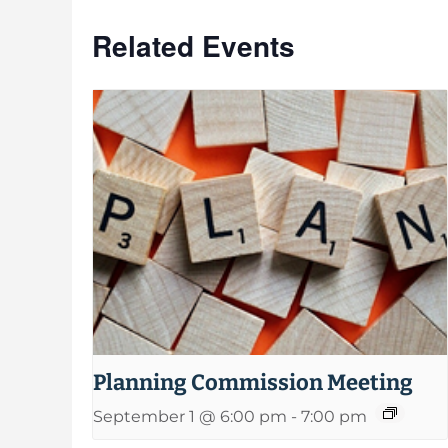
Related Events
Planning Commission Meeting
September 1 @ 6:00 pm
-
7:00 pm