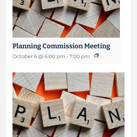
Planning Commission Meeting
October 6 @ 6:00 pm
-
7:00 pm