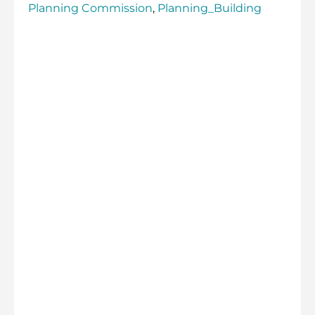
Planning Commission
,
Planning_Building