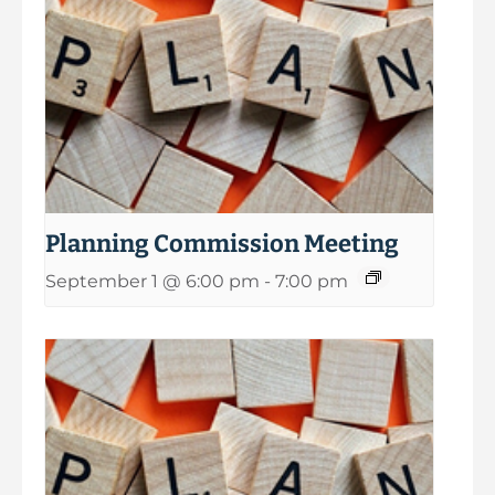
Planning Commission Meeting
September 1 @ 6:00 pm
-
7:00 pm