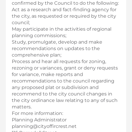
confirmed by the Council to do the following:
Act as a research and fact-finding agency for
the city, as requested or required by the city
council;
May participate in the activities of regional
planning commissions;
Study, promulgate, develop and make
recommendations on updates to the
comprehensive plan;
Process and hear all requests for zoning,
rezoning or variances, grant or deny requests
for variance, make reports and
recommendations to the council regarding
any proposed plat or subdivision and
recommend to the city council changes in
the city ordinance law relating to any of such
matters.
For more information:
Planning Administrator
planning@cityoffircrest.net