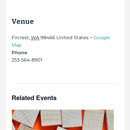
Venue
Fircrest
,
WA
98466
United States
+ Google
Map
Phone
253-564-8901
Related Events