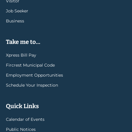
Visitor
Job Seeker
Business
Take me to...
Xpress Bill Pay
Fircrest Municipal Code
Employment Opportunities
Schedule Your Inspection
Quick Links
Calendar of Events
Public Notices