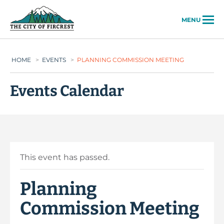
City of Fircrest
MENU
HOME
>
EVENTS
>
PLANNING COMMISSION MEETING
Events Calendar
This event has passed.
Planning
Commission Meeting