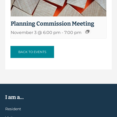
Planning Commission Meeting
November 3 @ 6:00 pm
-
7:00 pm
BACK TO EVENTS
I am a...
Resident