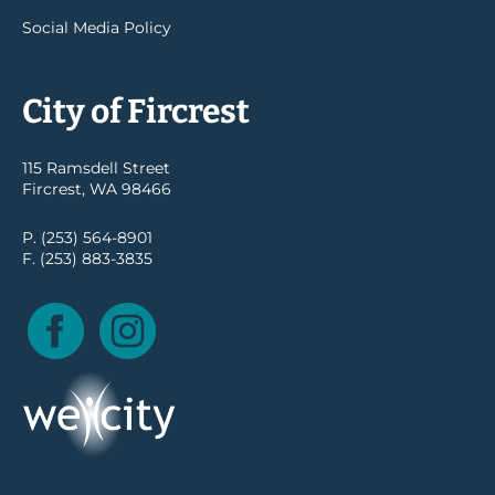
Social Media Policy
City of Fircrest
115 Ramsdell Street
Fircrest, WA 98466
P. (253) 564-8901
F. (253) 883-3835
Facebook
Instagram