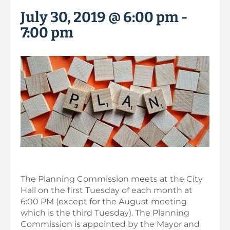
July 30, 2019 @ 6:00 pm
-
7:00 pm
The Planning Commission meets at the City
Hall on the first Tuesday of each month at
6:00 PM (except for the August meeting
which is the third Tuesday). The Planning
Commission is appointed by the Mayor and