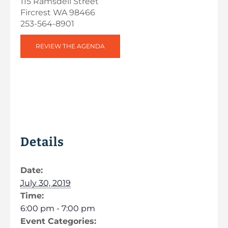
115 Ramsdell Street
Fircrest WA 98466
253-564-8901
REVIEW THE AGENDA
Details
Date:
July 30, 2019
Time:
6:00 pm - 7:00 pm
Event Categories: