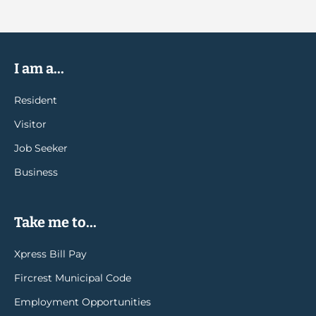
I am a...
Resident
Visitor
Job Seeker
Business
Take me to...
Xpress Bill Pay
Fircrest Municipal Code
Employment Opportunities