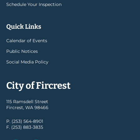
Schedule Your Inspection
Quick Links
Calendar of Events
Public Notices
Social Media Policy
City of Fircrest
115 Ramsdell Street
Fircrest, WA 98466
P. (253) 564-8901
F. (253) 883-3835