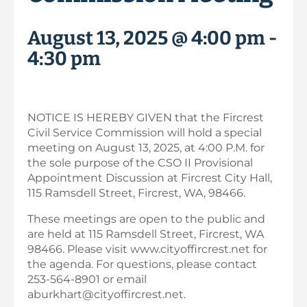
August 13, 2025 @ 4:00 pm
-
4:30 pm
NOTICE IS HEREBY GIVEN that the Fircrest
Civil Service Commission will hold a special
meeting on August 13, 2025, at 4:00 P.M. for
the sole purpose of the CSO II Provisional
Appointment Discussion at Fircrest City Hall,
115 Ramsdell Street, Fircrest, WA, 98466.
These meetings are open to the public and
are held at 115 Ramsdell Street, Fircrest, WA
98466. Please visit www.cityoffircrest.net for
the agenda. For questions, please contact
253-564-8901 or email
aburkhart@cityoffircrest.net.