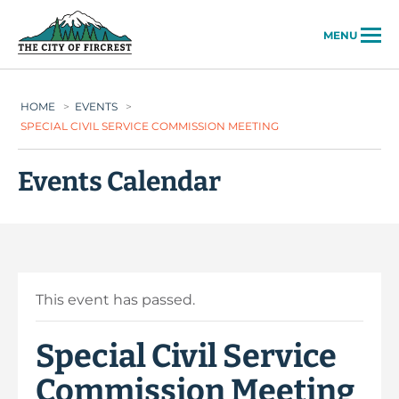
City of Fircrest
MENU
HOME
>
EVENTS
>
SPECIAL CIVIL SERVICE COMMISSION MEETING
Events Calendar
This event has passed.
Special Civil Service
Commission Meeting