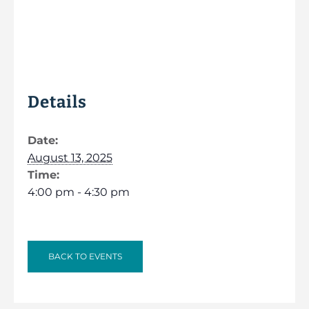
Details
Date:
August 13, 2025
Time:
4:00 pm - 4:30 pm
BACK TO EVENTS