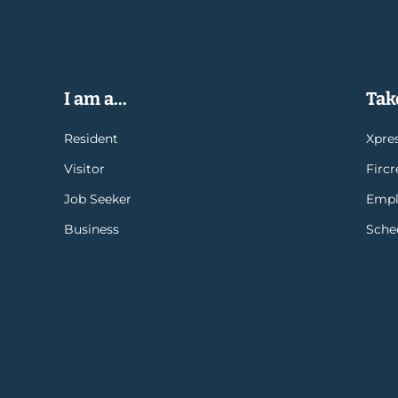
I am a...
Take
Resident
Xpres
Visitor
Firc
Job Seeker
Empl
Business
Sche