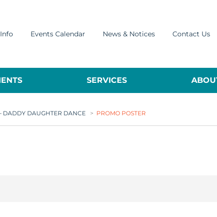
Info
Events Calendar
News & Notices
Contact Us
ENTS
SERVICES
ABOUT
R – DADDY DAUGHTER DANCE
>
PROMO POSTER