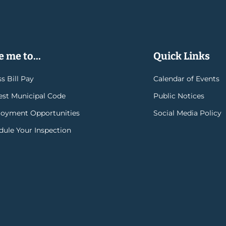
 me to...
Quick Links
s Bill Pay
Calendar of Events
rest Municipal Code
Public Notices
oyment Opportunities
Social Media Policy
dule Your Inspection