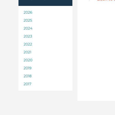
2026
2025
2024
2023
2022
2021
2020
2019
2018
2017