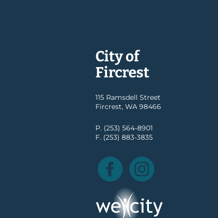
City of
Fircrest
115 Ramsdell Street
Fircrest, WA 98466
P. (253) 564-8901
F. (253) 883-3835
Facebook
Instagram