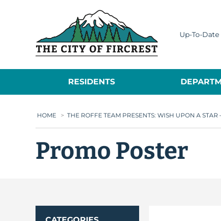
City of Fircrest
Up-To-Date 
RESIDENTS
DEPARTM
HOME
>
THE ROFFE TEAM PRESENTS: WISH UPON A STA
Promo Poster
CATEGORIES