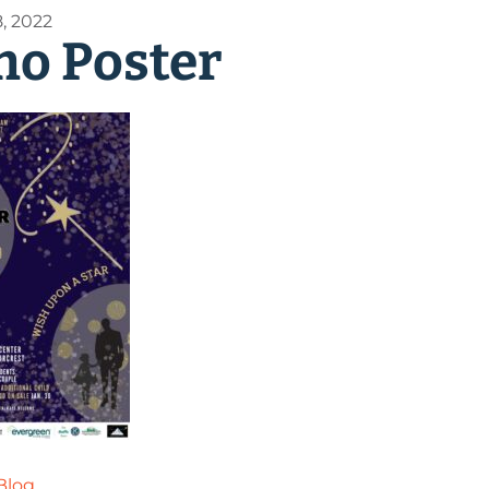
, 2022
o Poster
Blog