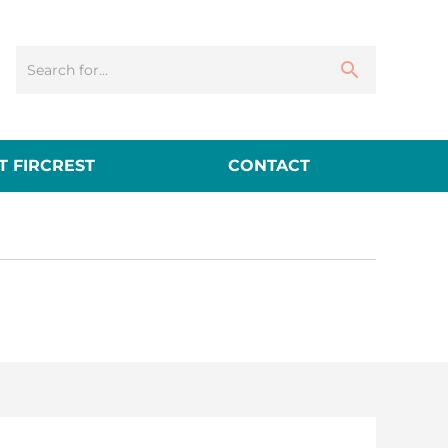
 FIRCREST
CONTACT