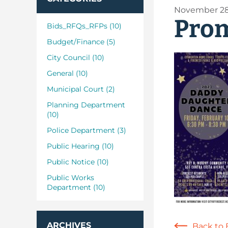
November 28
Prom
Bids_RFQs_RFPs (10)
Budget/Finance (5)
City Council (10)
General (10)
Municipal Court (2)
Planning Department
(10)
Police Department (3)
Public Hearing (10)
Public Notice (10)
Public Works
Department (10)
ARCHIVES
Back to 