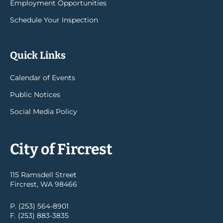
Employment Opportunities
Schedule Your Inspection
Quick Links
Calendar of Events
Public Notices
Social Media Policy
City of Fircrest
115 Ramsdell Street
Fircrest, WA 98466
P. (253) 564-8901
F. (253) 883-3835