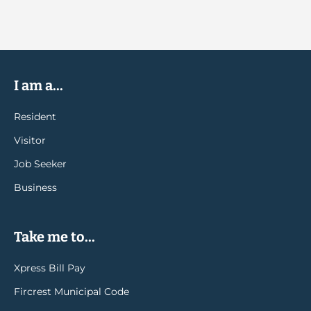
I am a...
Resident
Visitor
Job Seeker
Business
Take me to...
Xpress Bill Pay
Fircrest Municipal Code