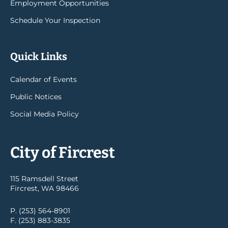
Employment Opportunities
Schedule Your Inspection
Quick Links
Calendar of Events
Public Notices
Social Media Policy
City of Fircrest
115 Ramsdell Street
Fircrest, WA 98466
P. (253) 564-8901
F. (253) 883-3835