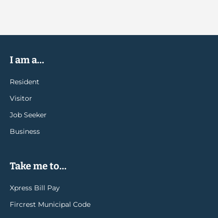
I am a...
Resident
Visitor
Job Seeker
Business
Take me to...
Xpress Bill Pay
Fircrest Municipal Code